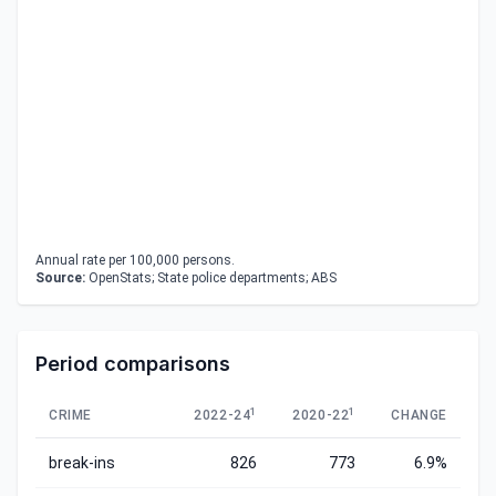
Annual rate per 100,000 persons.
Source:
OpenStats; State police departments; ABS
Period comparisons
1
1
CRIME
2022-24
2020-22
CHANGE
break-ins
826
773
6.9%