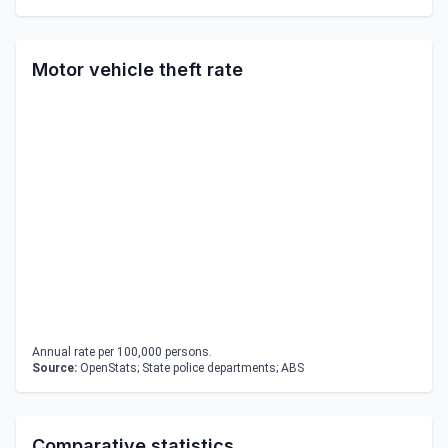
Motor vehicle theft rate
Annual rate per 100,000 persons.
Source:
OpenStats; State police departments; ABS
Comparative statistics