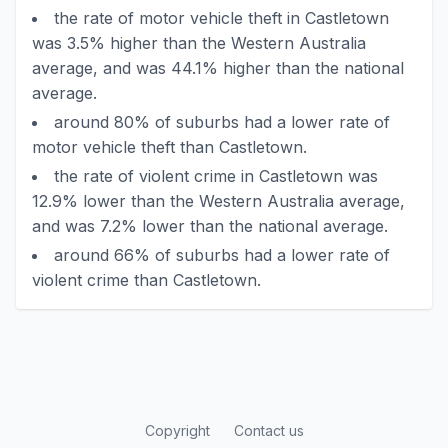
the rate of motor vehicle theft in Castletown
was 3.5% higher than the Western Australia
average, and was 44.1% higher than the national
average.
around 80% of suburbs had a lower rate of
motor vehicle theft than Castletown.
the rate of violent crime in Castletown was
12.9% lower than the Western Australia average,
and was 7.2% lower than the national average.
around 66% of suburbs had a lower rate of
violent crime than Castletown.
Copyright
Contact us