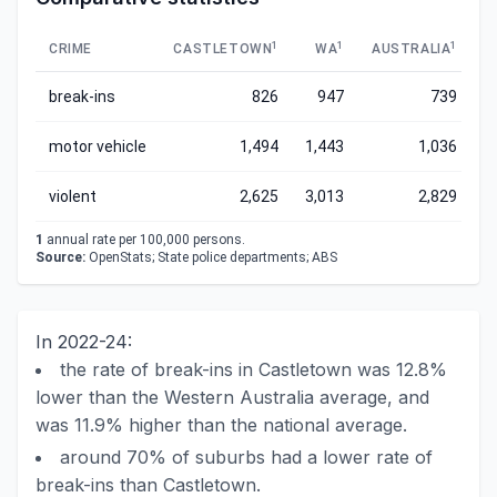
1
1
1
CRIME
CASTLETOWN
WA
AUSTRALIA
break-ins
826
947
739
motor vehicle
1,494
1,443
1,036
violent
2,625
3,013
2,829
1
annual rate per 100,000 persons.
Source:
OpenStats; State police departments; ABS
In 2022-24:
the rate of break-ins in Castletown was 12.8%
lower than the Western Australia average, and
was 11.9% higher than the national average.
around 70% of suburbs had a lower rate of
break-ins than Castletown.