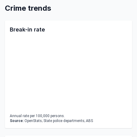
Crime trends
Break-in rate
Annual rate per 100,000 persons.
Source:
OpenStats; State police departments; ABS