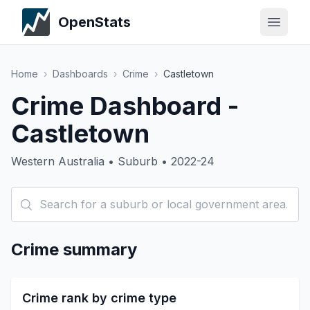
OpenStats
Home
›
Dashboards
›
Crime
›
Castletown
Crime Dashboard -
Castletown
Western Australia • Suburb • 2022-24
Crime summary
Crime rank by crime type