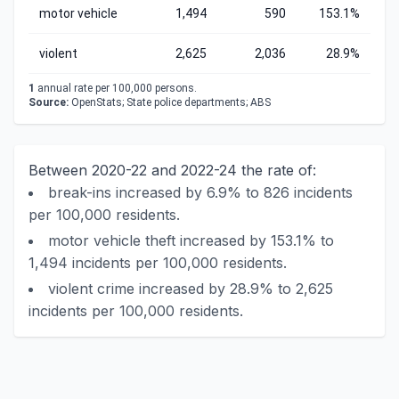
motor vehicle
1,494
590
153.1%
violent
2,625
2,036
28.9%
1
annual rate per 100,000 persons.
Source:
OpenStats; State police departments; ABS
Between 2020-22 and 2022-24 the rate of:
break-ins increased by 6.9% to 826 incidents
per 100,000 residents.
motor vehicle theft increased by 153.1% to
1,494 incidents per 100,000 residents.
violent crime increased by 28.9% to 2,625
incidents per 100,000 residents.