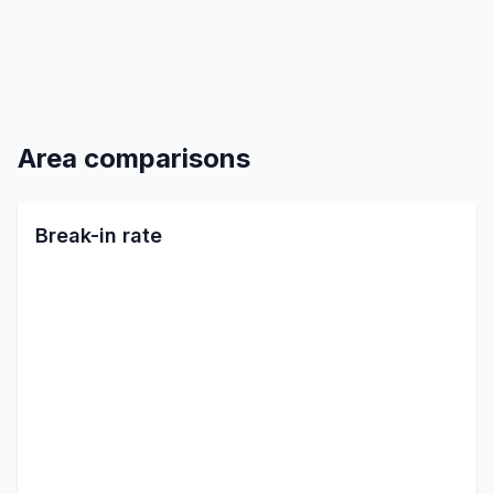
Area comparisons
Break-in rate