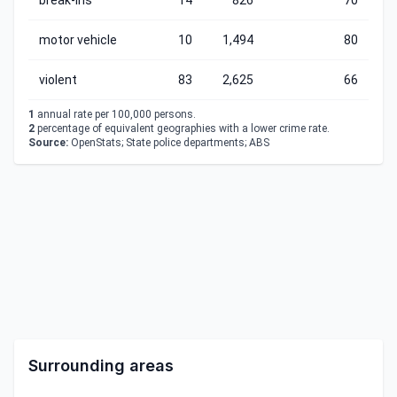
break-ins
14
826
70
motor vehicle
10
1,494
80
violent
83
2,625
66
1
annual rate per 100,000 persons.
2
percentage of equivalent geographies with a lower crime rate.
Source:
OpenStats; State police departments; ABS
Surrounding areas