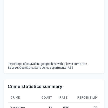
Percentage of equivalent geographies with a lower crime rate.
Source:
OpenStats; State police departments; ABS
Crime statistics summary
1
2
CRIME
COUNT
RATE
PERCENTILE