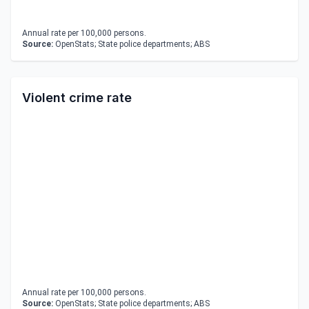
Annual rate per 100,000 persons.
Source:
OpenStats; State police departments; ABS
Violent crime rate
Annual rate per 100,000 persons.
Source:
OpenStats; State police departments; ABS