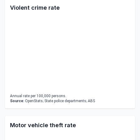
Violent crime rate
Annual rate per 100,000 persons.
Source:
OpenStats; State police departments; ABS
Motor vehicle theft rate