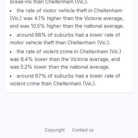
break-ins than Cheltenham (Vic.).
the rate of motor vehicle theft in Cheltenham
(Vic.) was 4.1% higher than the Victoria average,
and was 10.5% higher than the national average.
around 68% of suburbs had a lower rate of
motor vehicle theft than Cheltenham (Vic.).
the rate of violent crime in Cheltenham (Vic.)
was 6.4% lower than the Victoria average, and
was 5.2% lower than the national average.
around 67% of suburbs had a lower rate of
violent crime than Cheltenham (Vic.).
Copyright
Contact us