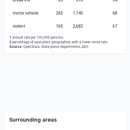
break-ins
89
616
54
motor vehicle
265
1,145
68
violent
165
2,682
67
1
annual rate per 100,000 persons.
2
percentage of equivalent geographies with a lower crime rate.
Source:
OpenStats; State police departments; ABS
Surrounding areas