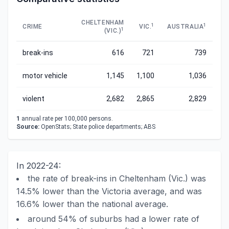
CHELTENHAM
1
1
CRIME
VIC.
AUSTRALIA
1
(VIC.)
break-ins
616
721
739
motor vehicle
1,145
1,100
1,036
violent
2,682
2,865
2,829
1
annual rate per 100,000 persons.
Source:
OpenStats; State police departments; ABS
In 2022-24:
the rate of break-ins in Cheltenham (Vic.) was
14.5% lower than the Victoria average, and was
16.6% lower than the national average.
around 54% of suburbs had a lower rate of