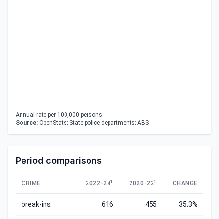
Annual rate per 100,000 persons.
Source:
OpenStats; State police departments; ABS
Period comparisons
1
1
CRIME
2022-24
2020-22
CHANGE
break-ins
616
455
35.3%