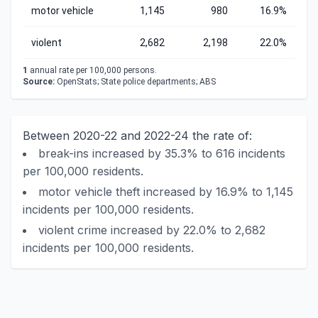
motor vehicle
1,145
980
16.9%
violent
2,682
2,198
22.0%
1
annual rate per 100,000 persons.
Source:
OpenStats; State police departments; ABS
Between 2020-22 and 2022-24 the rate of:
break-ins increased by 35.3% to 616 incidents
per 100,000 residents.
motor vehicle theft increased by 16.9% to 1,145
incidents per 100,000 residents.
violent crime increased by 22.0% to 2,682
incidents per 100,000 residents.