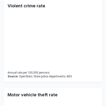
Violent crime rate
Annual rate per 100,000 persons.
Source:
OpenStats; State police departments; ABS
Motor vehicle theft rate