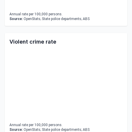
Annual rate per 100,000 persons.
Source:
OpenStats; State police departments; ABS
Violent crime rate
Annual rate per 100,000 persons.
Source:
OpenStats; State police departments; ABS