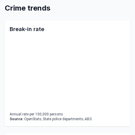
Crime trends
Break-in rate
Annual rate per 100,000 persons.
Source:
OpenStats; State police departments; ABS