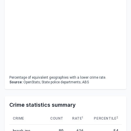
Percentage of equivalent geographies with a lower crime rate.
Source:
OpenStats; State police departments; ABS
Crime statistics summary
1
2
CRIME
COUNT
RATE
PERCENTILE