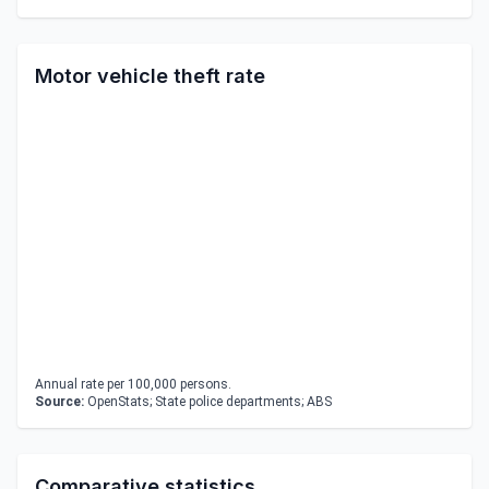
Motor vehicle theft rate
Annual rate per 100,000 persons.
Source:
OpenStats; State police departments; ABS
Comparative statistics