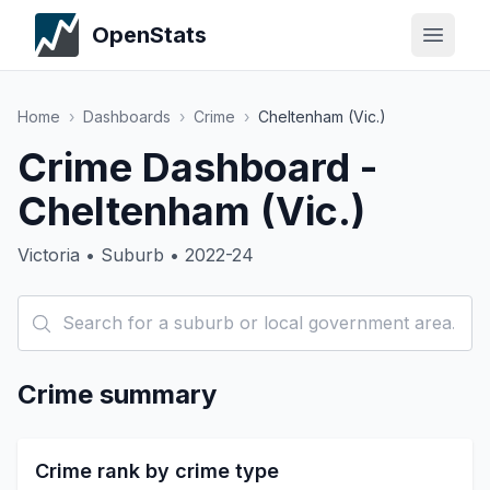
OpenStats
Home
›
Dashboards
›
Crime
›
Cheltenham (Vic.)
Crime Dashboard -
Cheltenham (Vic.)
Victoria • Suburb • 2022-24
Crime summary
Crime rank by crime type