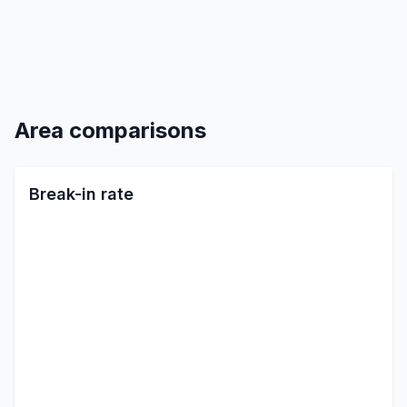
Area comparisons
Break-in rate