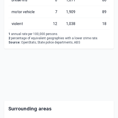
break-ins
6
1,071
80
motor vehicle
7
1,909
89
violent
12
1,038
18
1
annual rate per 100,000 persons.
2
percentage of equivalent geographies with a lower crime rate.
Source:
OpenStats; State police departments; ABS
Surrounding areas