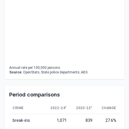
Annual rate per 100,000 persons.
Source:
OpenStats; State police departments; ABS
Period comparisons
1
1
CRIME
2022-24
2020-22
CHANGE
break-ins
1,071
839
27.6%