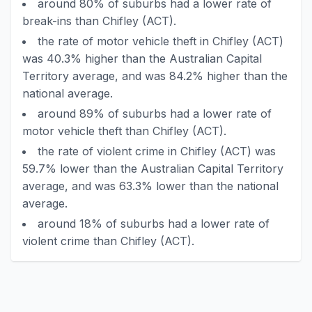
around 80% of suburbs had a lower rate of
break-ins than Chifley (ACT).
the rate of motor vehicle theft in Chifley (ACT)
was 40.3% higher than the Australian Capital
Territory average, and was 84.2% higher than the
national average.
around 89% of suburbs had a lower rate of
motor vehicle theft than Chifley (ACT).
the rate of violent crime in Chifley (ACT) was
59.7% lower than the Australian Capital Territory
average, and was 63.3% lower than the national
average.
around 18% of suburbs had a lower rate of
violent crime than Chifley (ACT).