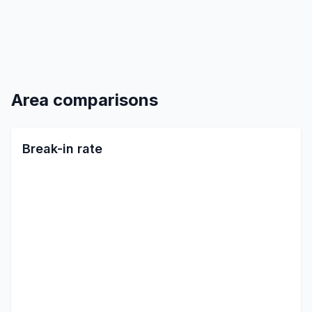
Area comparisons
Break-in rate