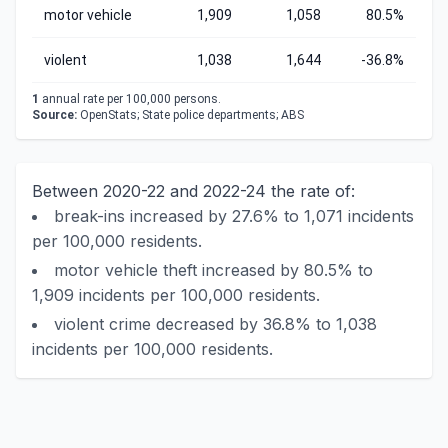
motor vehicle
1,909
1,058
80.5%
violent
1,038
1,644
-36.8%
1
annual rate per 100,000 persons.
Source:
OpenStats; State police departments; ABS
Between 2020-22 and 2022-24 the rate of:
break-ins increased by 27.6% to 1,071 incidents
per 100,000 residents.
motor vehicle theft increased by 80.5% to
1,909 incidents per 100,000 residents.
violent crime decreased by 36.8% to 1,038
incidents per 100,000 residents.