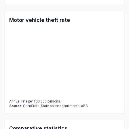
Motor vehicle theft rate
Annual rate per 100,000 persons.
Source:
OpenStats; State police departments; ABS
Comparative statistics