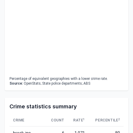
Percentage of equivalent geographies with a lower crime rate.
Source:
OpenStats; State police departments; ABS
Crime statistics summary
1
2
CRIME
COUNT
RATE
PERCENTILE