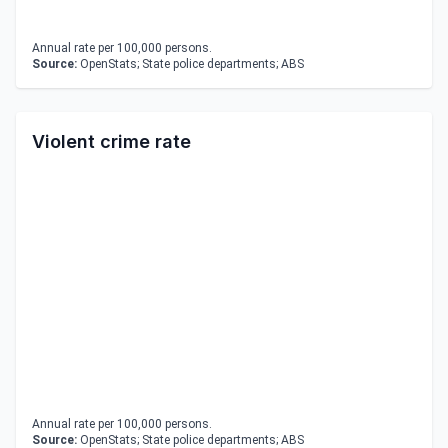
Annual rate per 100,000 persons.
Source:
OpenStats; State police departments; ABS
Violent crime rate
Annual rate per 100,000 persons.
Source:
OpenStats; State police departments; ABS