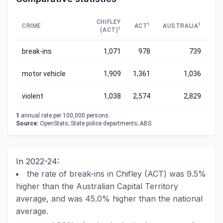
CHIFLEY
1
1
CRIME
ACT
AUSTRALIA
1
(ACT)
break-ins
1,071
978
739
motor vehicle
1,909
1,361
1,036
violent
1,038
2,574
2,829
1
annual rate per 100,000 persons.
Source:
OpenStats; State police departments; ABS
In 2022-24:
the rate of break-ins in Chifley (ACT) was 9.5%
higher than the Australian Capital Territory
average, and was 45.0% higher than the national
average.