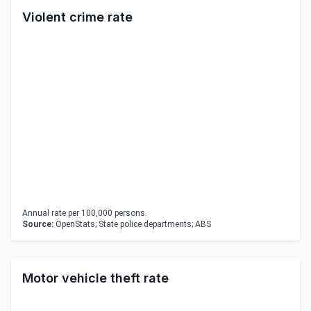
Violent crime rate
Annual rate per 100,000 persons.
Source:
OpenStats; State police departments; ABS
Motor vehicle theft rate