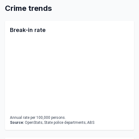
Crime trends
Break-in rate
Annual rate per 100,000 persons.
Source:
OpenStats; State police departments; ABS