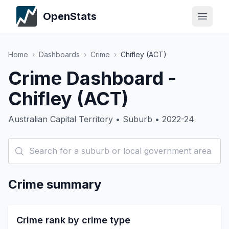
OpenStats
Home
›
Dashboards
›
Crime
›
Chifley (ACT)
Crime Dashboard -
Chifley (ACT)
Australian Capital Territory • Suburb • 2022-24
Crime summary
Crime rank by crime type