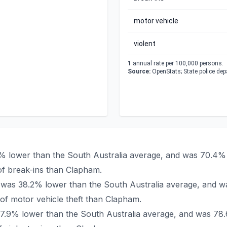
motor vehicle
violent
1
annual rate per 100,000 persons.
Source:
OpenStats; State police de
2% lower than the South Australia average, and was 70.4% 
f break-ins than Clapham.
m was 38.2% lower than the South Australia average, and w
f motor vehicle theft than Clapham.
77.9% lower than the South Australia average, and was 78.