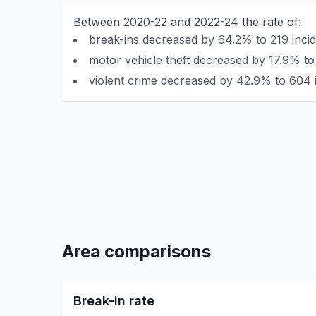
Between 2020-22 and 2022-24 the rate of:
break-ins decreased by 64.2% to 219 incid
motor vehicle theft decreased by 17.9% to
violent crime decreased by 42.9% to 604 i
Area comparisons
Break-in rate