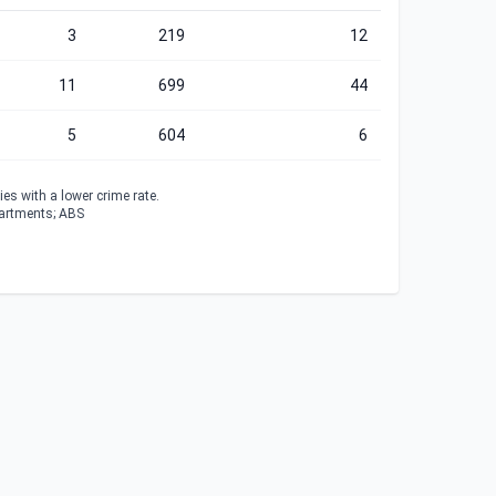
3
219
12
11
699
44
5
604
6
es with a lower crime rate.
partments; ABS