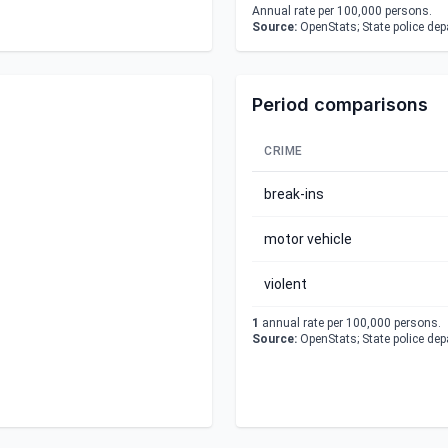
Annual rate per 100,000 persons.
Source:
OpenStats; State police de
Period comparisons
CRIME
break-ins
motor vehicle
violent
1
annual rate per 100,000 persons.
Source:
OpenStats; State police de