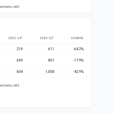
partments; ABS
1
1
2022-24
2020-22
CHANGE
219
611
-64.2%
699
851
-17.9%
604
1,058
-42.9%
partments; ABS