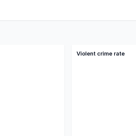
Violent crime rate