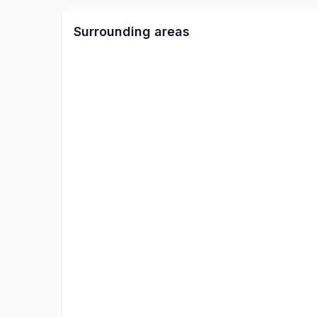
Surrounding areas