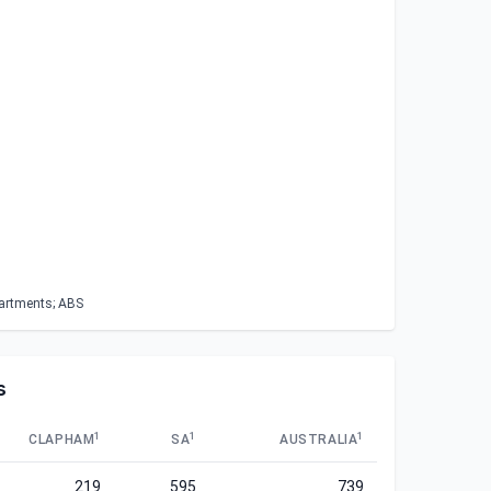
partments; ABS
s
1
1
1
CLAPHAM
SA
AUSTRALIA
219
595
739