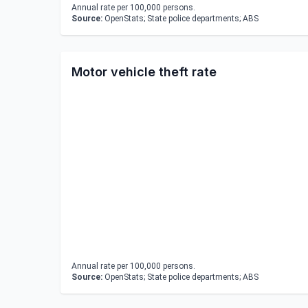
Annual rate per 100,000 persons.
Source:
OpenStats; State police departments; ABS
Motor vehicle theft rate
Annual rate per 100,000 persons.
Source:
OpenStats; State police departments; ABS