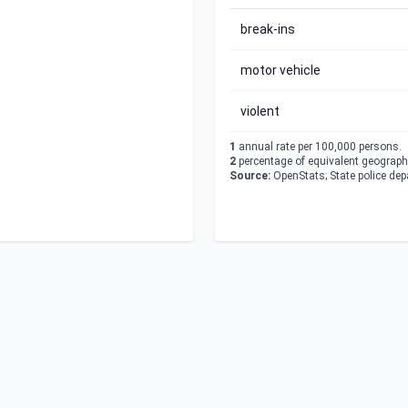
break-ins
motor vehicle
violent
1
annual rate per 100,000 persons.
2
percentage of equivalent geographi
Source:
OpenStats; State police de