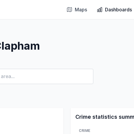
Maps
Dashboards
Clapham
Crime statistics sum
CRIME