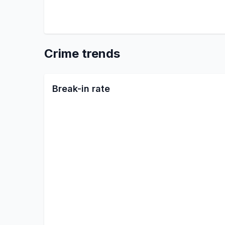
Crime trends
Break-in rate