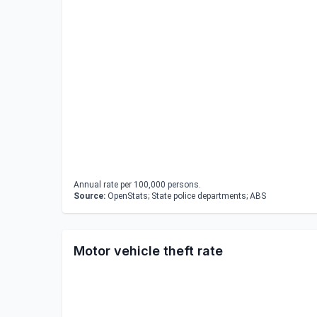
Annual rate per 100,000 persons.
Source:
OpenStats; State police departments; ABS
Motor vehicle theft rate