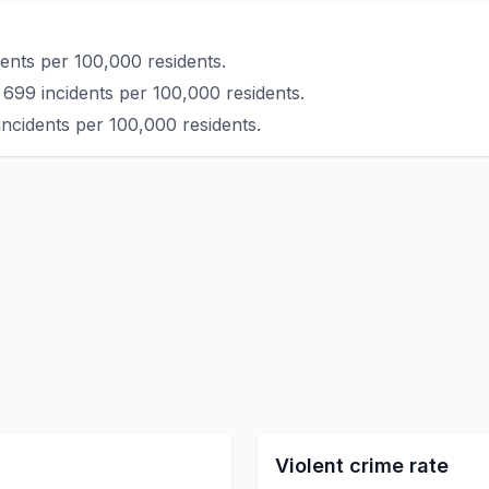
ents per 100,000 residents.
 699 incidents per 100,000 residents.
ncidents per 100,000 residents.
Violent crime rate