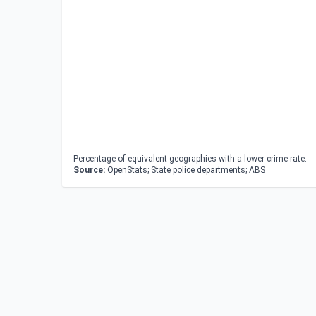
Percentage of equivalent geographies with a lower crime rate.
Source:
OpenStats; State police departments; ABS