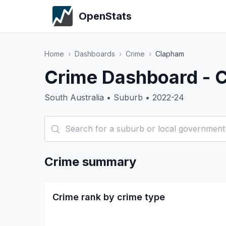
OpenStats
Home
›
Dashboards
›
Crime
›
Clapham
Crime Dashboard - 
South Australia • Suburb • 2022-24
Crime summary
Crime rank by crime type