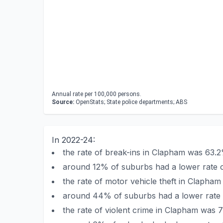
Annual rate per 100,000 persons.
Source:
OpenStats; State police departments; ABS
In 2022-24:
the rate of break-ins in Clapham was 63.
around 12% of suburbs had a lower rate o
the rate of motor vehicle theft in Clapha
around 44% of suburbs had a lower rate o
the rate of violent crime in Clapham was 