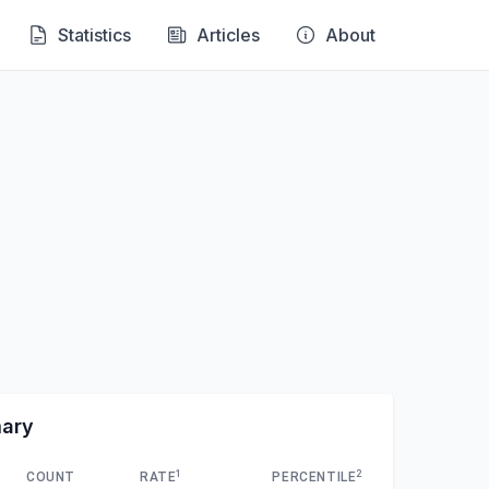
Statistics
Articles
About
mary
1
2
COUNT
RATE
PERCENTILE