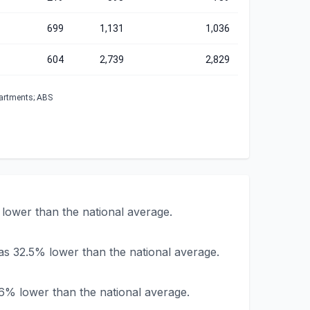
699
1,131
1,036
604
2,739
2,829
partments; ABS
lower than the national average.
as 32.5% lower than the national average.
6% lower than the national average.