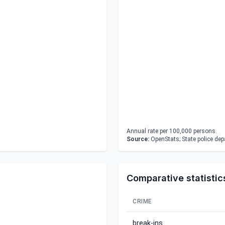
Annual rate per 100,000 persons.
Source:
OpenStats; State police de
Comparative statistic
CRIME
break-ins