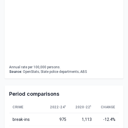
Annual rate per 100,000 persons.
Source:
OpenStats; State police departments; ABS
Period comparisons
1
1
CRIME
2022-24
2020-22
CHANGE
break-ins
975
1,113
-12.4%