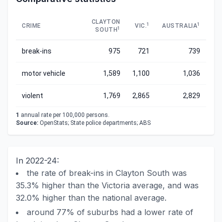
CLAYTON
1
1
CRIME
VIC.
AUSTRALIA
1
SOUTH
break-ins
975
721
739
motor vehicle
1,589
1,100
1,036
violent
1,769
2,865
2,829
1
annual rate per 100,000 persons.
Source:
OpenStats; State police departments; ABS
In 2022-24:
the rate of break-ins in Clayton South was
35.3% higher than the Victoria average, and was
32.0% higher than the national average.
around 77% of suburbs had a lower rate of