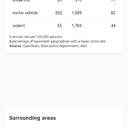
break-ins
65
975
77
motor vehicle
202
1,589
82
violent
55
1,769
44
1
annual rate per 100,000 persons.
2
percentage of equivalent geographies with a lower crime rate.
Source:
OpenStats; State police departments; ABS
Surrounding areas