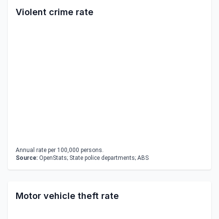
Violent crime rate
Annual rate per 100,000 persons.
Source:
OpenStats; State police departments; ABS
Motor vehicle theft rate