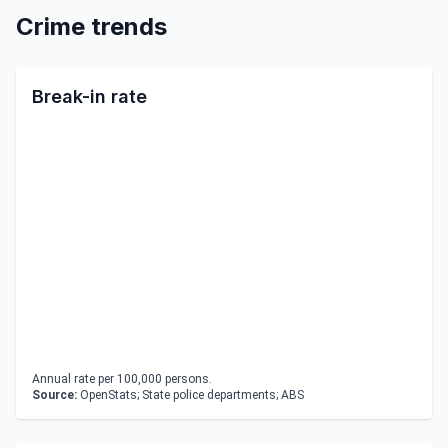
Crime trends
Break-in rate
Annual rate per 100,000 persons.
Source:
OpenStats; State police departments; ABS