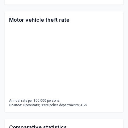
Motor vehicle theft rate
Annual rate per 100,000 persons.
Source:
OpenStats; State police departments; ABS
Comparative statistics