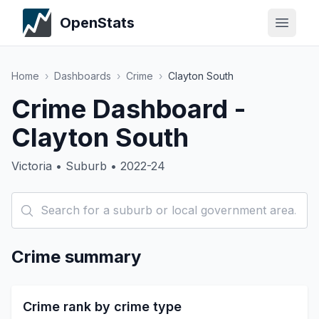
OpenStats
Home
›
Dashboards
›
Crime
›
Clayton South
Crime Dashboard -
Clayton South
Victoria • Suburb • 2022-24
Crime summary
Crime rank by crime type