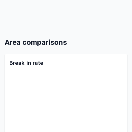
Area comparisons
Break-in rate