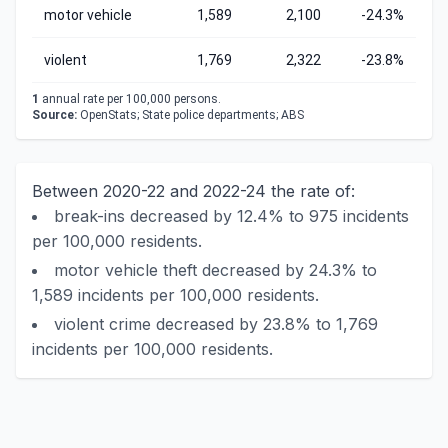
motor vehicle
1,589
2,100
-24.3%
violent
1,769
2,322
-23.8%
1
annual rate per 100,000 persons.
Source:
OpenStats; State police departments; ABS
Between 2020-22 and 2022-24 the rate of:
break-ins decreased by 12.4% to 975 incidents
per 100,000 residents.
motor vehicle theft decreased by 24.3% to
1,589 incidents per 100,000 residents.
violent crime decreased by 23.8% to 1,769
incidents per 100,000 residents.