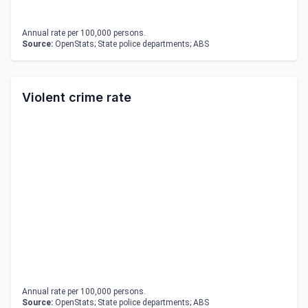
Annual rate per 100,000 persons.
Source:
OpenStats; State police departments; ABS
Violent crime rate
Annual rate per 100,000 persons.
Source:
OpenStats; State police departments; ABS