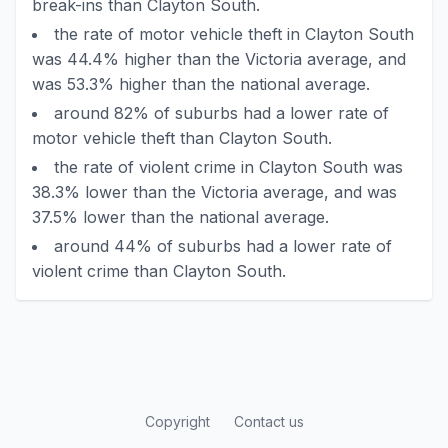
break-ins than Clayton South.
the rate of motor vehicle theft in Clayton South
was 44.4% higher than the Victoria average, and
was 53.3% higher than the national average.
around 82% of suburbs had a lower rate of
motor vehicle theft than Clayton South.
the rate of violent crime in Clayton South was
38.3% lower than the Victoria average, and was
37.5% lower than the national average.
around 44% of suburbs had a lower rate of
violent crime than Clayton South.
Copyright
Contact us