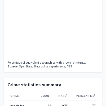
Percentage of equivalent geographies with a lower crime rate.
Source:
OpenStats; State police departments; ABS
Crime statistics summary
1
2
CRIME
COUNT
RATE
PERCENTILE