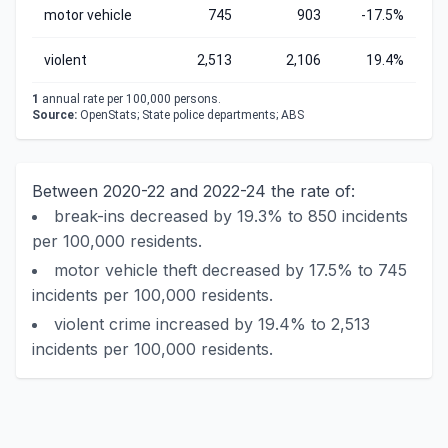
motor vehicle
745
903
-17.5%
violent
2,513
2,106
19.4%
1
annual rate per 100,000 persons.
Source:
OpenStats; State police departments; ABS
Between 2020-22 and 2022-24 the rate of:
break-ins decreased by 19.3% to 850 incidents
per 100,000 residents.
motor vehicle theft decreased by 17.5% to 745
incidents per 100,000 residents.
violent crime increased by 19.4% to 2,513
incidents per 100,000 residents.