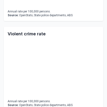
Annual rate per 100,000 persons.
Source:
OpenStats; State police departments; ABS
Violent crime rate
Annual rate per 100,000 persons.
Source:
OpenStats; State police departments; ABS