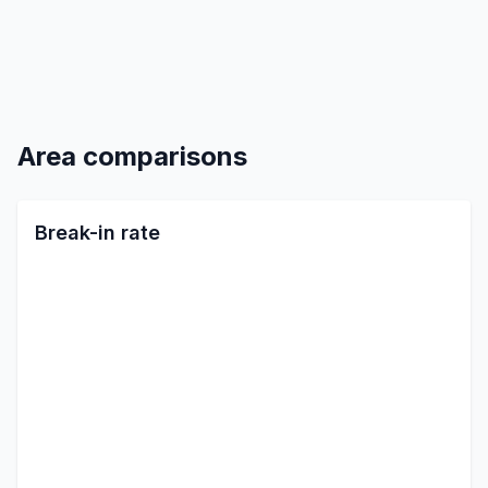
Area comparisons
Break-in rate