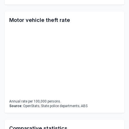
Motor vehicle theft rate
Annual rate per 100,000 persons.
Source:
OpenStats; State police departments; ABS
Comparative statistics