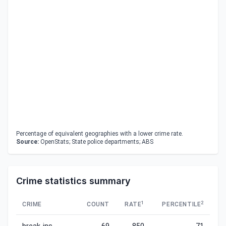
Percentage of equivalent geographies with a lower crime rate.
Source:
OpenStats; State police departments; ABS
Crime statistics summary
1
2
CRIME
COUNT
RATE
PERCENTILE