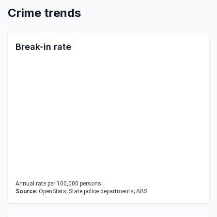
Crime trends
Break-in rate
Annual rate per 100,000 persons.
Source:
OpenStats; State police departments; ABS