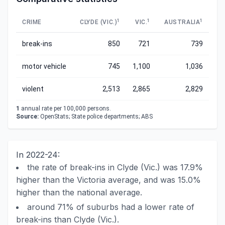
1
1
1
CRIME
CLYDE (VIC.)
VIC.
AUSTRALIA
break-ins
850
721
739
motor vehicle
745
1,100
1,036
violent
2,513
2,865
2,829
1
annual rate per 100,000 persons.
Source:
OpenStats; State police departments; ABS
In 2022-24:
the rate of break-ins in Clyde (Vic.) was 17.9%
higher than the Victoria average, and was 15.0%
higher than the national average.
around 71% of suburbs had a lower rate of
break-ins than Clyde (Vic.).