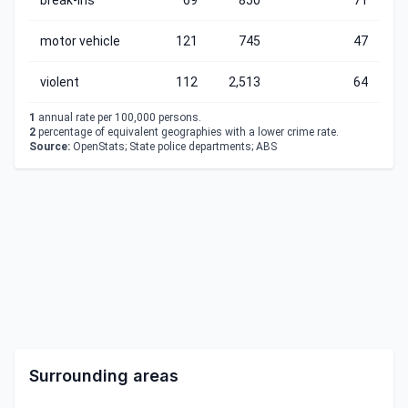
break-ins
69
850
71
motor vehicle
121
745
47
violent
112
2,513
64
1
annual rate per 100,000 persons.
2
percentage of equivalent geographies with a lower crime rate.
Source:
OpenStats; State police departments; ABS
Surrounding areas