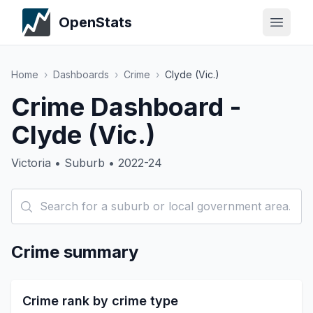
OpenStats
Home
›
Dashboards
›
Crime
›
Clyde (Vic.)
Crime Dashboard -
Clyde (Vic.)
Victoria • Suburb • 2022-24
Crime summary
Crime rank by crime type