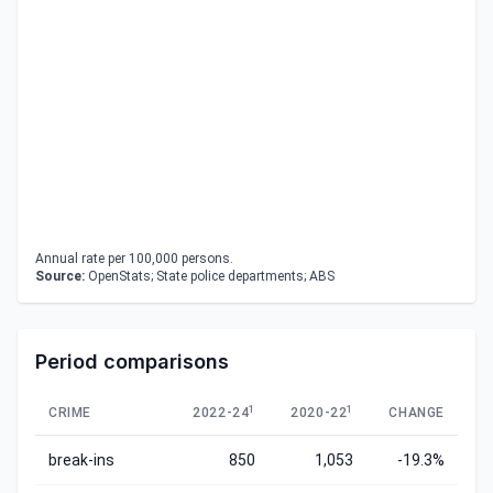
Annual rate per 100,000 persons.
Source:
OpenStats; State police departments; ABS
Period comparisons
1
1
CRIME
2022-24
2020-22
CHANGE
break-ins
850
1,053
-19.3%