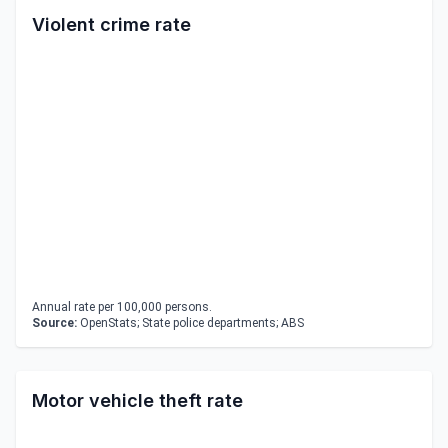
Violent crime rate
Annual rate per 100,000 persons.
Source:
OpenStats; State police departments; ABS
Motor vehicle theft rate