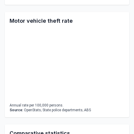
Motor vehicle theft rate
Annual rate per 100,000 persons.
Source:
OpenStats; State police departments; ABS
Comparative statistics