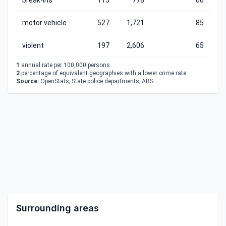
break-ins
113
778
66
motor vehicle
527
1,721
85
violent
197
2,606
65
1
annual rate per 100,000 persons.
2
percentage of equivalent geographies with a lower crime rate.
Source:
OpenStats; State police departments; ABS
Surrounding areas