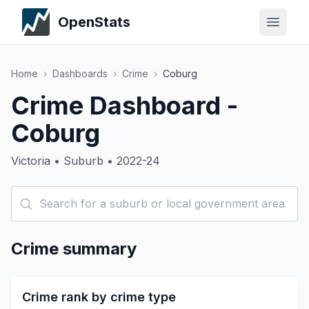
OpenStats
Home
›
Dashboards
›
Crime
›
Coburg
Crime Dashboard -
Coburg
Victoria • Suburb • 2022-24
Crime summary
Crime rank by crime type