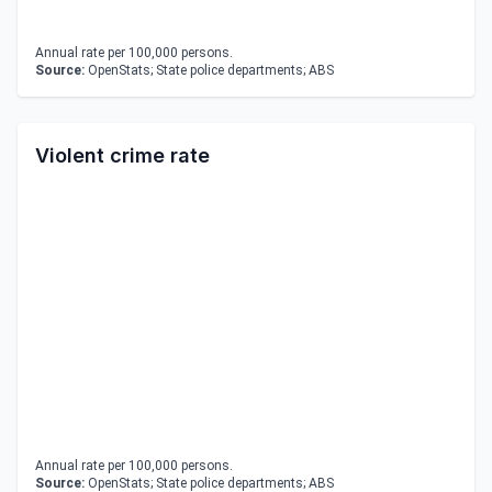
Annual rate per 100,000 persons.
Source:
OpenStats; State police departments; ABS
Violent crime rate
Annual rate per 100,000 persons.
Source:
OpenStats; State police departments; ABS