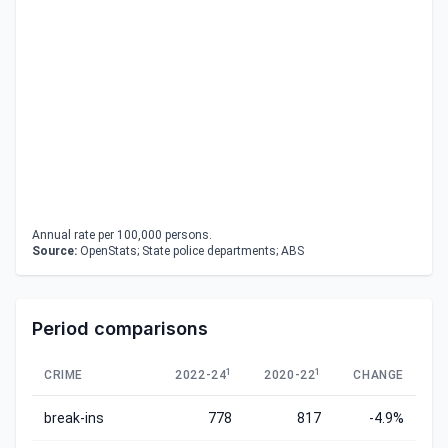
Annual rate per 100,000 persons.
Source:
OpenStats; State police departments; ABS
Period comparisons
1
1
CRIME
2022-24
2020-22
CHANGE
break-ins
778
817
-4.9%