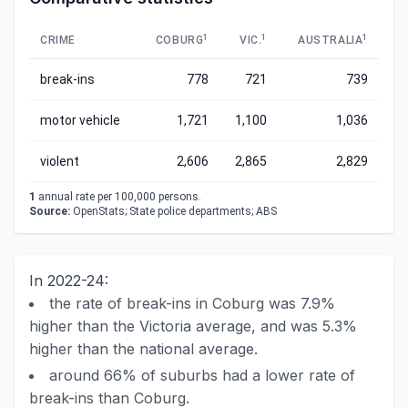
1
1
1
CRIME
COBURG
VIC.
AUSTRALIA
break-ins
778
721
739
motor vehicle
1,721
1,100
1,036
violent
2,606
2,865
2,829
1
annual rate per 100,000 persons.
Source:
OpenStats; State police departments; ABS
In 2022-24:
the rate of break-ins in Coburg was 7.9%
higher than the Victoria average, and was 5.3%
higher than the national average.
around 66% of suburbs had a lower rate of
break-ins than Coburg.