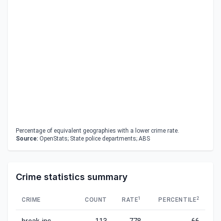
Percentage of equivalent geographies with a lower crime rate.
Source:
OpenStats; State police departments; ABS
Crime statistics summary
1
2
CRIME
COUNT
RATE
PERCENTILE