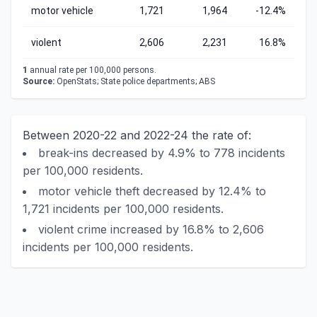
motor vehicle
1,721
1,964
-12.4%
violent
2,606
2,231
16.8%
1
annual rate per 100,000 persons.
Source:
OpenStats; State police departments; ABS
Between 2020-22 and 2022-24 the rate of:
break-ins decreased by 4.9% to 778 incidents
per 100,000 residents.
motor vehicle theft decreased by 12.4% to
1,721 incidents per 100,000 residents.
violent crime increased by 16.8% to 2,606
incidents per 100,000 residents.