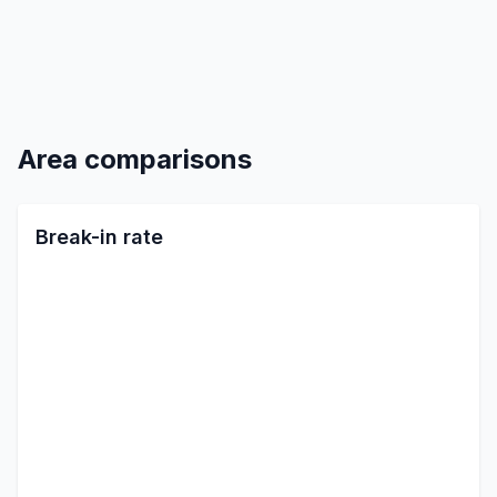
Area comparisons
Break-in rate