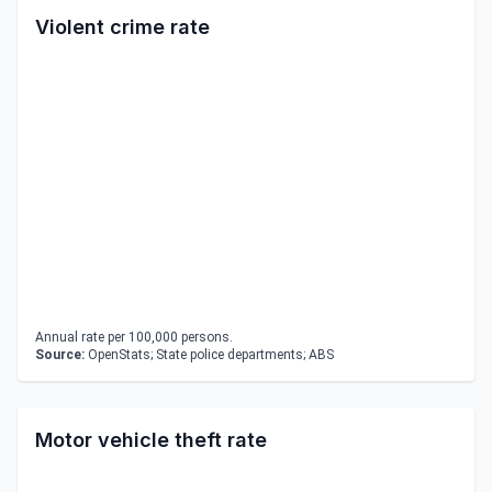
Violent crime rate
Annual rate per 100,000 persons.
Source:
OpenStats; State police departments; ABS
Motor vehicle theft rate