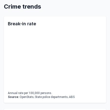
Crime trends
Break-in rate
Annual rate per 100,000 persons.
Source:
OpenStats; State police departments; ABS