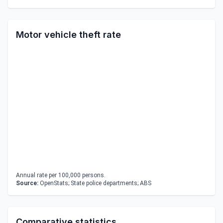
Motor vehicle theft rate
Annual rate per 100,000 persons.
Source:
OpenStats; State police departments; ABS
Comparative statistics