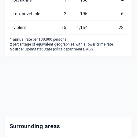
break-ins
1
106
4
motor vehicle
2
195
6
violent
15
1,154
23
1
annual rate per 100,000 persons.
2
percentage of equivalent geographies with a lower crime rate.
Source:
OpenStats; State police departments; ABS
Surrounding areas