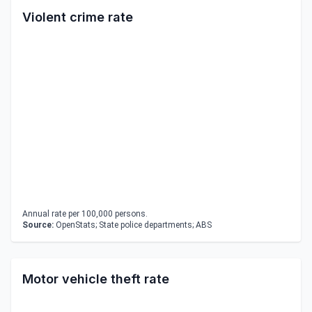
Violent crime rate
Annual rate per 100,000 persons.
Source:
OpenStats; State police departments; ABS
Motor vehicle theft rate