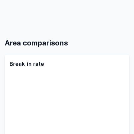
Area comparisons
Break-in rate