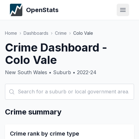
OpenStats
Home
›
Dashboards
›
Crime
›
Colo Vale
Crime Dashboard -
Colo Vale
New South Wales • Suburb • 2022-24
Crime summary
Crime rank by crime type