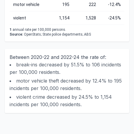
motor vehicle
195
222
-12.4%
violent
1,154
1,528
-24.5%
1
annual rate per 100,000 persons.
Source:
OpenStats; State police departments; ABS
Between 2020-22 and 2022-24 the rate of:
break-ins decreased by 51.5% to 106 incidents
per 100,000 residents.
motor vehicle theft decreased by 12.4% to 195
incidents per 100,000 residents.
violent crime decreased by 24.5% to 1,154
incidents per 100,000 residents.