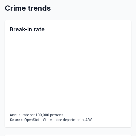
Crime trends
Break-in rate
Annual rate per 100,000 persons.
Source:
OpenStats; State police departments; ABS