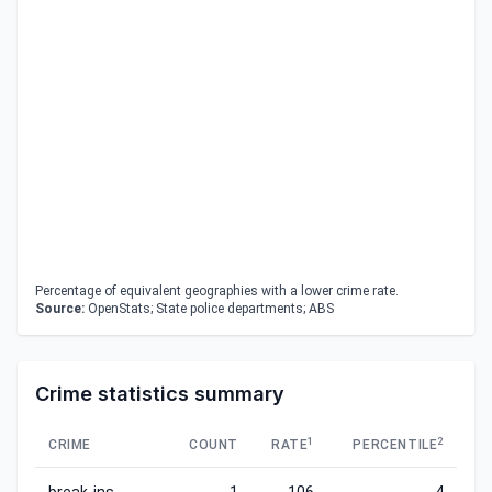
Percentage of equivalent geographies with a lower crime rate.
Source:
OpenStats; State police departments; ABS
Crime statistics summary
1
2
CRIME
COUNT
RATE
PERCENTILE