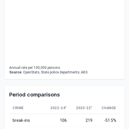
Annual rate per 100,000 persons.
Source:
OpenStats; State police departments; ABS
Period comparisons
1
1
CRIME
2022-24
2020-22
CHANGE
break-ins
106
219
-51.5%