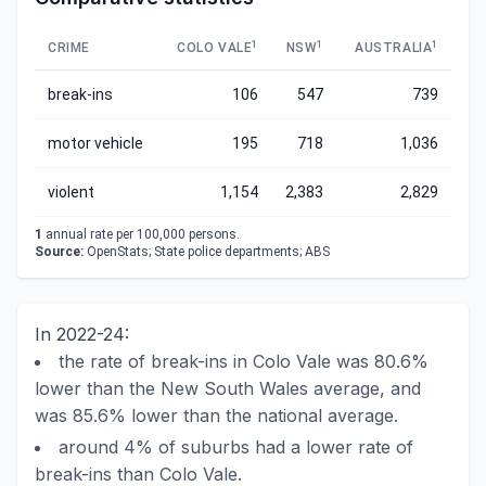
1
1
1
CRIME
COLO VALE
NSW
AUSTRALIA
break-ins
106
547
739
motor vehicle
195
718
1,036
violent
1,154
2,383
2,829
1
annual rate per 100,000 persons.
Source:
OpenStats; State police departments; ABS
In 2022-24:
the rate of break-ins in Colo Vale was 80.6%
lower than the New South Wales average, and
was 85.6% lower than the national average.
around 4% of suburbs had a lower rate of
break-ins than Colo Vale.