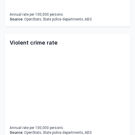
Annual rate per 100,000 persons.
Source:
OpenStats; State police departments; ABS
Violent crime rate
Annual rate per 100,000 persons.
Source:
OpenStats; State police departments; ABS