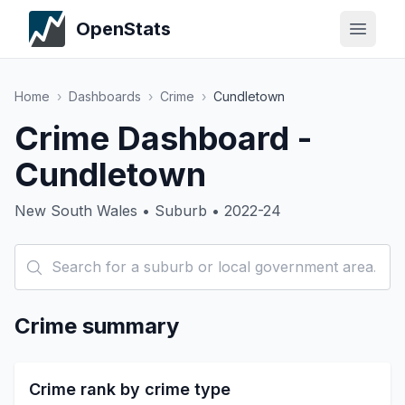
OpenStats
Home
›
Dashboards
›
Crime
›
Cundletown
Crime Dashboard -
Cundletown
New South Wales • Suburb • 2022-24
Crime summary
Crime rank by crime type