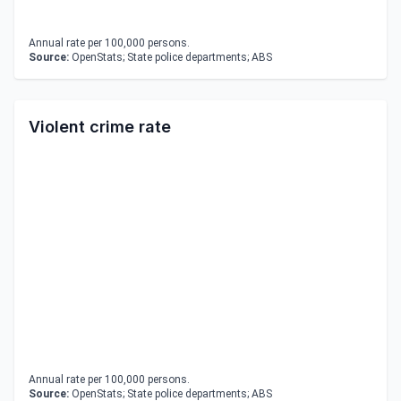
Annual rate per 100,000 persons.
Source:
OpenStats; State police departments; ABS
Violent crime rate
Annual rate per 100,000 persons.
Source:
OpenStats; State police departments; ABS