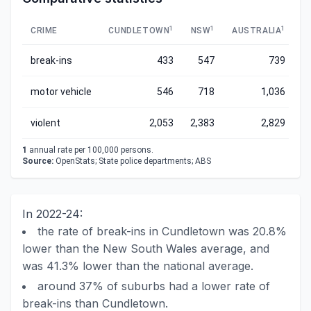
1
1
1
CRIME
CUNDLETOWN
NSW
AUSTRALIA
break-ins
433
547
739
motor vehicle
546
718
1,036
violent
2,053
2,383
2,829
1
annual rate per 100,000 persons.
Source:
OpenStats; State police departments; ABS
In 2022-24:
the rate of break-ins in Cundletown was 20.8%
lower than the New South Wales average, and
was 41.3% lower than the national average.
around 37% of suburbs had a lower rate of
break-ins than Cundletown.