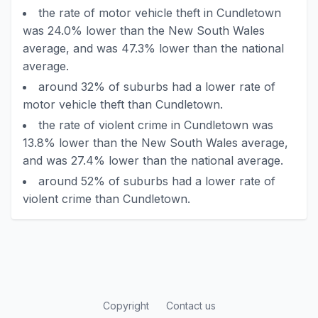
the rate of motor vehicle theft in Cundletown
was 24.0% lower than the New South Wales
average, and was 47.3% lower than the national
average.
around 32% of suburbs had a lower rate of
motor vehicle theft than Cundletown.
the rate of violent crime in Cundletown was
13.8% lower than the New South Wales average,
and was 27.4% lower than the national average.
around 52% of suburbs had a lower rate of
violent crime than Cundletown.
Copyright
Contact us