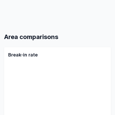
Area comparisons
Break-in rate