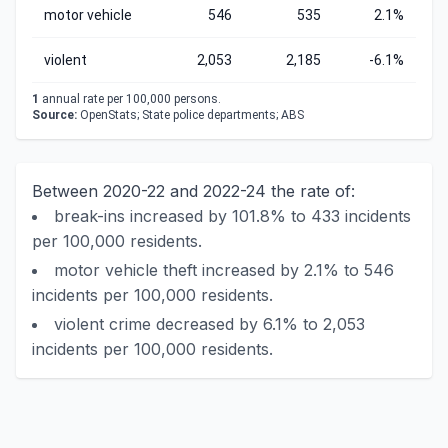
motor vehicle
546
535
2.1%
violent
2,053
2,185
-6.1%
1
annual rate per 100,000 persons.
Source:
OpenStats; State police departments; ABS
Between 2020-22 and 2022-24 the rate of:
break-ins increased by 101.8% to 433 incidents
per 100,000 residents.
motor vehicle theft increased by 2.1% to 546
incidents per 100,000 residents.
violent crime decreased by 6.1% to 2,053
incidents per 100,000 residents.