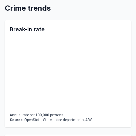
Crime trends
Break-in rate
Annual rate per 100,000 persons.
Source:
OpenStats; State police departments; ABS