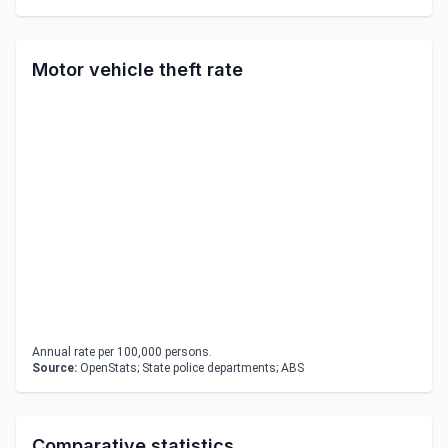
Motor vehicle theft rate
Annual rate per 100,000 persons.
Source:
OpenStats; State police departments; ABS
Comparative statistics