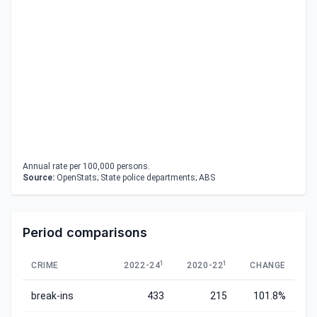
Annual rate per 100,000 persons.
Source:
OpenStats; State police departments; ABS
Period comparisons
1
1
CRIME
2022-24
2020-22
CHANGE
break-ins
433
215
101.8%