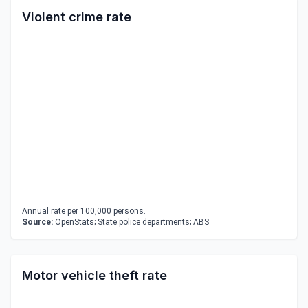
Violent crime rate
Annual rate per 100,000 persons.
Source:
OpenStats; State police departments; ABS
Motor vehicle theft rate