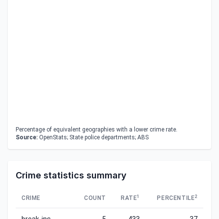
Percentage of equivalent geographies with a lower crime rate.
Source:
OpenStats; State police departments; ABS
Crime statistics summary
1
2
CRIME
COUNT
RATE
PERCENTILE