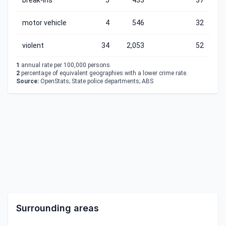
break-ins
5
433
37
motor vehicle
4
546
32
violent
34
2,053
52
1
annual rate per 100,000 persons.
2
percentage of equivalent geographies with a lower crime rate.
Source:
OpenStats; State police departments; ABS
Surrounding areas