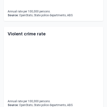
Annual rate per 100,000 persons.
Source:
OpenStats; State police departments; ABS
Violent crime rate
Annual rate per 100,000 persons.
Source:
OpenStats; State police departments; ABS