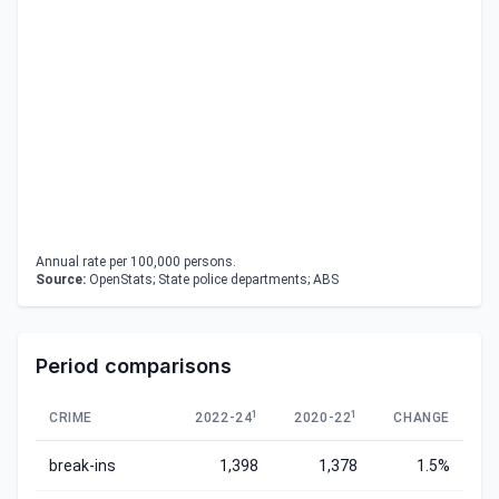
Annual rate per 100,000 persons.
Source:
OpenStats; State police departments; ABS
Period comparisons
1
1
CRIME
2022-24
2020-22
CHANGE
break-ins
1,398
1,378
1.5%