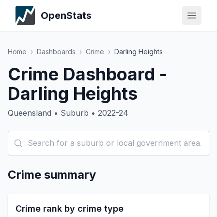
OpenStats
Home
›
Dashboards
›
Crime
›
Darling Heights
Crime Dashboard -
Darling Heights
Queensland • Suburb • 2022-24
Crime summary
Crime rank by crime type