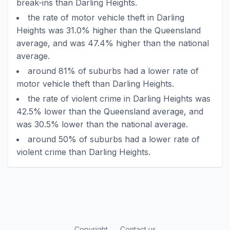
break-ins than Darling Heights.
the rate of motor vehicle theft in Darling
Heights was 31.0% higher than the Queensland
average, and was 47.4% higher than the national
average.
around 81% of suburbs had a lower rate of
motor vehicle theft than Darling Heights.
the rate of violent crime in Darling Heights was
42.5% lower than the Queensland average, and
was 30.5% lower than the national average.
around 50% of suburbs had a lower rate of
violent crime than Darling Heights.
Copyright
Contact us