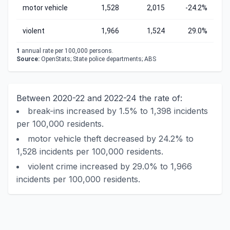
motor vehicle
1,528
2,015
-24.2%
violent
1,966
1,524
29.0%
1
annual rate per 100,000 persons.
Source:
OpenStats; State police departments; ABS
Between 2020-22 and 2022-24 the rate of:
break-ins increased by 1.5% to 1,398 incidents
per 100,000 residents.
motor vehicle theft decreased by 24.2% to
1,528 incidents per 100,000 residents.
violent crime increased by 29.0% to 1,966
incidents per 100,000 residents.