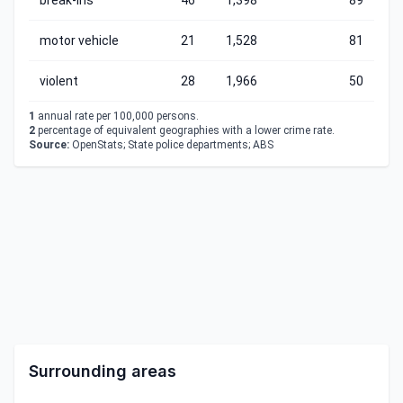
break-ins
46
1,398
89
motor vehicle
21
1,528
81
violent
28
1,966
50
1
annual rate per 100,000 persons.
2
percentage of equivalent geographies with a lower crime rate.
Source:
OpenStats; State police departments; ABS
Surrounding areas