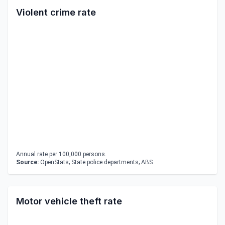
Violent crime rate
Annual rate per 100,000 persons.
Source:
OpenStats; State police departments; ABS
Motor vehicle theft rate