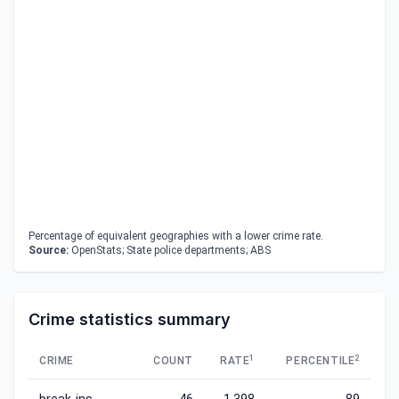
Percentage of equivalent geographies with a lower crime rate.
Source:
OpenStats; State police departments; ABS
Crime statistics summary
1
2
CRIME
COUNT
RATE
PERCENTILE