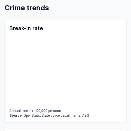
Crime trends
Break-in rate
Annual rate per 100,000 persons.
Source:
OpenStats; State police departments; ABS