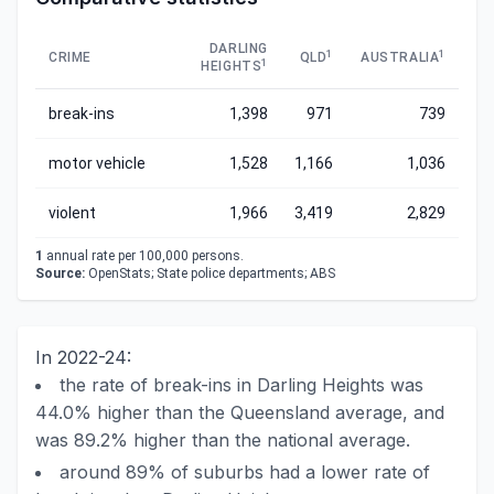
DARLING
1
1
CRIME
QLD
AUSTRALIA
1
HEIGHTS
break-ins
1,398
971
739
motor vehicle
1,528
1,166
1,036
violent
1,966
3,419
2,829
1
annual rate per 100,000 persons.
Source:
OpenStats; State police departments; ABS
In 2022-24:
the rate of break-ins in Darling Heights was
44.0% higher than the Queensland average, and
was 89.2% higher than the national average.
around 89% of suburbs had a lower rate of