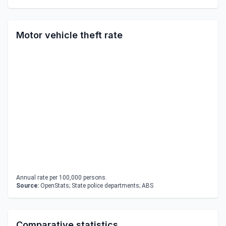
Motor vehicle theft rate
Annual rate per 100,000 persons.
Source:
OpenStats; State police departments; ABS
Comparative statistics