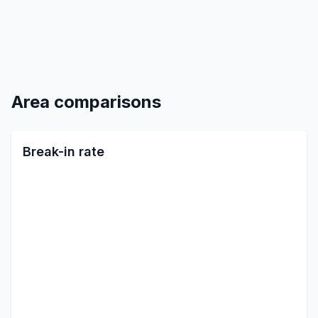
Area comparisons
Break-in rate