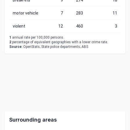
break-ins
9
274
18
motor vehicle
7
283
11
violent
12
460
3
1
annual rate per 100,000 persons.
2
percentage of equivalent geographies with a lower crime rate.
Source:
OpenStats; State police departments; ABS
Surrounding areas