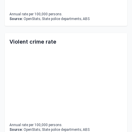
Annual rate per 100,000 persons.
Source:
OpenStats; State police departments; ABS
Violent crime rate
Annual rate per 100,000 persons.
Source:
OpenStats; State police departments; ABS