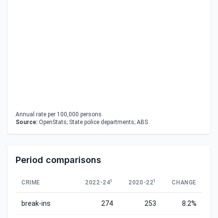
Annual rate per 100,000 persons.
Source:
OpenStats; State police departments; ABS
Period comparisons
1
1
CRIME
2022-24
2020-22
CHANGE
break-ins
274
253
8.2%