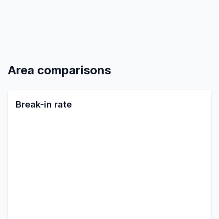
Area comparisons
Break-in rate