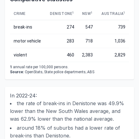
1
1
1
CRIME
DENISTONE
NSW
AUSTRALIA
break-ins
274
547
739
motor vehicle
283
718
1,036
violent
460
2,383
2,829
1
annual rate per 100,000 persons.
Source:
OpenStats; State police departments; ABS
In 2022-24:
the rate of break-ins in Denistone was 49.9%
lower than the New South Wales average, and
was 62.9% lower than the national average.
around 18% of suburbs had a lower rate of
break-ins than Denistone.