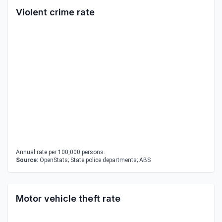
Violent crime rate
Annual rate per 100,000 persons.
Source:
OpenStats; State police departments; ABS
Motor vehicle theft rate