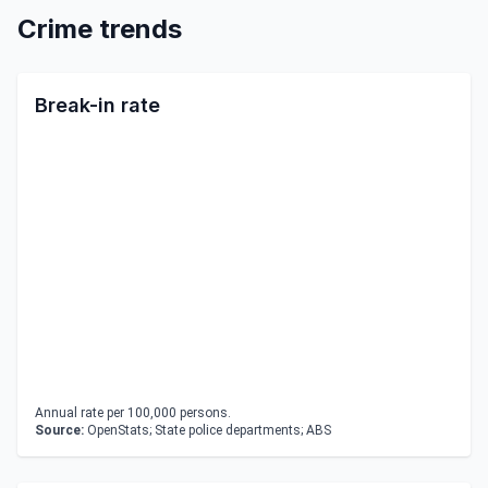
Crime trends
Break-in rate
Annual rate per 100,000 persons.
Source:
OpenStats; State police departments; ABS