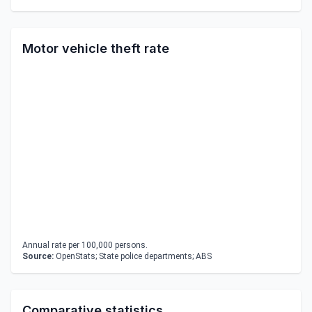
Motor vehicle theft rate
Annual rate per 100,000 persons.
Source:
OpenStats; State police departments; ABS
Comparative statistics