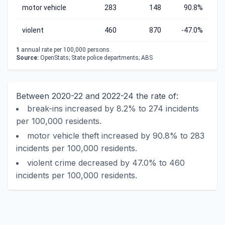
motor vehicle
283
148
90.8%
violent
460
870
-47.0%
1
annual rate per 100,000 persons.
Source:
OpenStats; State police departments; ABS
Between 2020-22 and 2022-24 the rate of:
break-ins increased by 8.2% to 274 incidents
per 100,000 residents.
motor vehicle theft increased by 90.8% to 283
incidents per 100,000 residents.
violent crime decreased by 47.0% to 460
incidents per 100,000 residents.