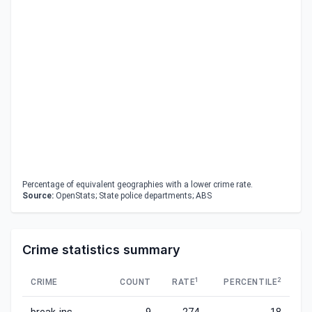
Percentage of equivalent geographies with a lower crime rate.
Source:
OpenStats; State police departments; ABS
Crime statistics summary
1
2
CRIME
COUNT
RATE
PERCENTILE