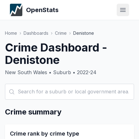
OpenStats
Home
›
Dashboards
›
Crime
›
Denistone
Crime Dashboard -
Denistone
New South Wales • Suburb • 2022-24
Crime summary
Crime rank by crime type