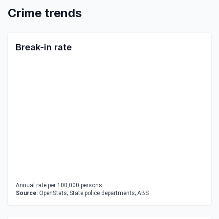
Crime trends
Break-in rate
Annual rate per 100,000 persons.
Source:
OpenStats; State police departments; ABS