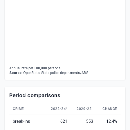
Annual rate per 100,000 persons.
Source:
OpenStats; State police departments; ABS
Period comparisons
1
1
CRIME
2022-24
2020-22
CHANGE
break-ins
621
553
12.4%