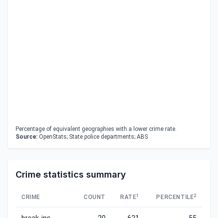
Percentage of equivalent geographies with a lower crime rate.
Source:
OpenStats; State police departments; ABS
Crime statistics summary
1
2
CRIME
COUNT
RATE
PERCENTILE