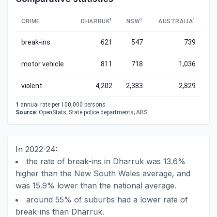
1
1
1
CRIME
DHARRUK
NSW
AUSTRALIA
break-ins
621
547
739
motor vehicle
811
718
1,036
violent
4,202
2,383
2,829
1
annual rate per 100,000 persons.
Source:
OpenStats; State police departments; ABS
In 2022-24:
the rate of break-ins in Dharruk was 13.6%
higher than the New South Wales average, and
was 15.9% lower than the national average.
around 55% of suburbs had a lower rate of
break-ins than Dharruk.