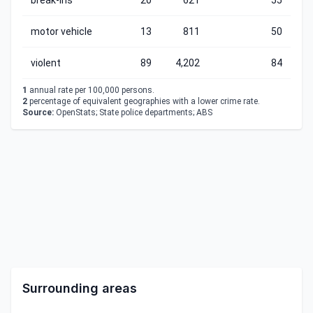
break-ins
20
621
55
motor vehicle
13
811
50
violent
89
4,202
84
1
annual rate per 100,000 persons.
2
percentage of equivalent geographies with a lower crime rate.
Source:
OpenStats; State police departments; ABS
Surrounding areas