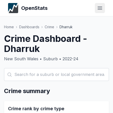
OpenStats
Home
›
Dashboards
›
Crime
›
Dharruk
Crime Dashboard -
Dharruk
New South Wales • Suburb • 2022-24
Crime summary
Crime rank by crime type