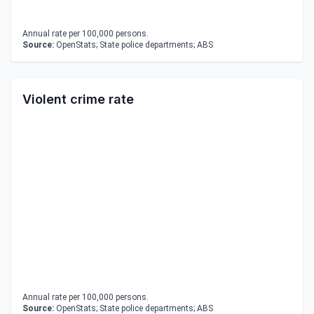
Annual rate per 100,000 persons.
Source:
OpenStats; State police departments; ABS
Violent crime rate
Annual rate per 100,000 persons.
Source:
OpenStats; State police departments; ABS