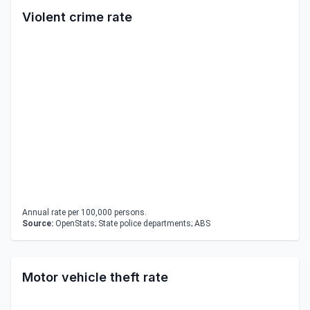
Violent crime rate
Annual rate per 100,000 persons.
Source:
OpenStats; State police departments; ABS
Motor vehicle theft rate