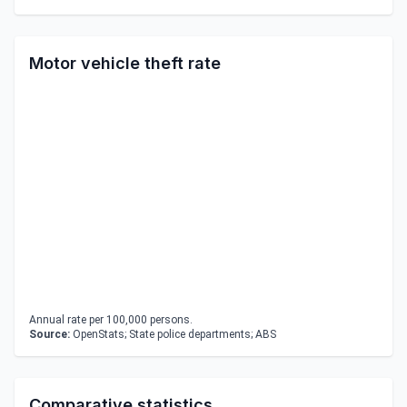
Motor vehicle theft rate
Annual rate per 100,000 persons.
Source:
OpenStats; State police departments; ABS
Comparative statistics