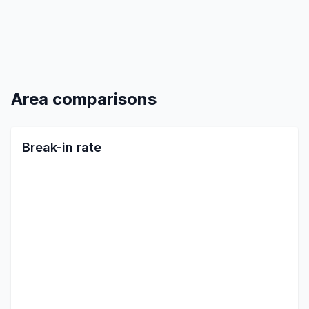
Area comparisons
Break-in rate