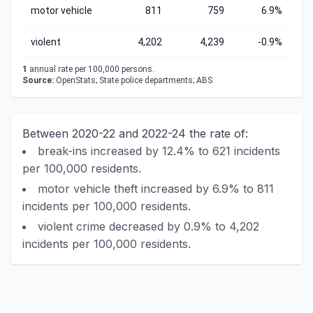
motor vehicle
811
759
6.9%
violent
4,202
4,239
-0.9%
1
annual rate per 100,000 persons.
Source:
OpenStats; State police departments; ABS
Between 2020-22 and 2022-24 the rate of:
break-ins increased by 12.4% to 621 incidents
per 100,000 residents.
motor vehicle theft increased by 6.9% to 811
incidents per 100,000 residents.
violent crime decreased by 0.9% to 4,202
incidents per 100,000 residents.