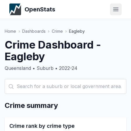
OpenStats
Home
›
Dashboards
›
Crime
›
Eagleby
Crime Dashboard -
Eagleby
Queensland • Suburb • 2022-24
Crime summary
Crime rank by crime type