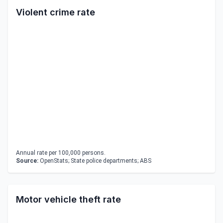
Violent crime rate
Annual rate per 100,000 persons.
Source:
OpenStats; State police departments; ABS
Motor vehicle theft rate