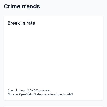
Crime trends
Break-in rate
Annual rate per 100,000 persons.
Source:
OpenStats; State police departments; ABS