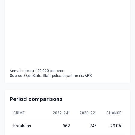
Annual rate per 100,000 persons.
Source:
OpenStats; State police departments; ABS
Period comparisons
1
1
CRIME
2022-24
2020-22
CHANGE
break-ins
962
745
29.0%