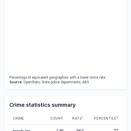
Percentage of equivalent geographies with a lower crime rate.
Source:
OpenStats; State police departments; ABS
Crime statistics summary
1
2
CRIME
COUNT
RATE
PERCENTILE