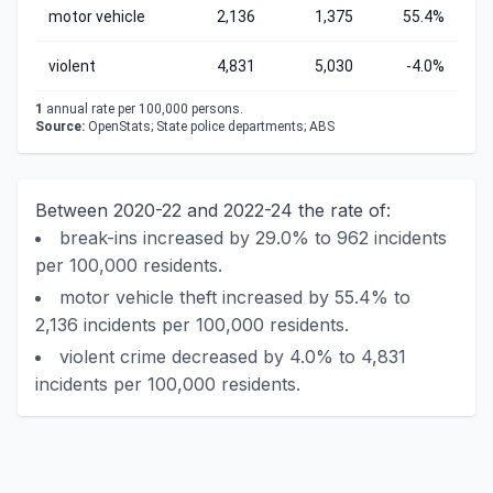
motor vehicle
2,136
1,375
55.4%
violent
4,831
5,030
-4.0%
1
annual rate per 100,000 persons.
Source:
OpenStats; State police departments; ABS
Between 2020-22 and 2022-24 the rate of:
break-ins increased by 29.0% to 962 incidents
per 100,000 residents.
motor vehicle theft increased by 55.4% to
2,136 incidents per 100,000 residents.
violent crime decreased by 4.0% to 4,831
incidents per 100,000 residents.