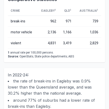
1
1
1
CRIME
EAGLEBY
QLD
AUSTRALIA
break-ins
962
971
739
motor vehicle
2,136
1,166
1,036
violent
4,831
3,419
2,829
1
annual rate per 100,000 persons.
Source:
OpenStats; State police departments; ABS
In 2022-24:
the rate of break-ins in Eagleby was 0.9%
lower than the Queensland average, and was
30.2% higher than the national average.
around 77% of suburbs had a lower rate of
break-ins than Eagleby.