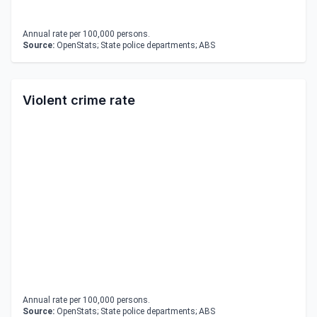
Annual rate per 100,000 persons.
Source:
OpenStats; State police departments; ABS
Violent crime rate
Annual rate per 100,000 persons.
Source:
OpenStats; State police departments; ABS