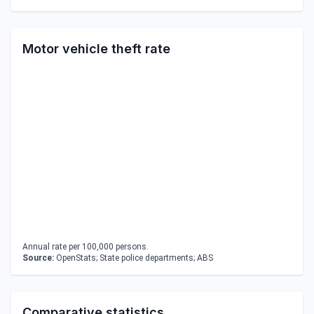
Motor vehicle theft rate
Annual rate per 100,000 persons.
Source:
OpenStats; State police departments; ABS
Comparative statistics