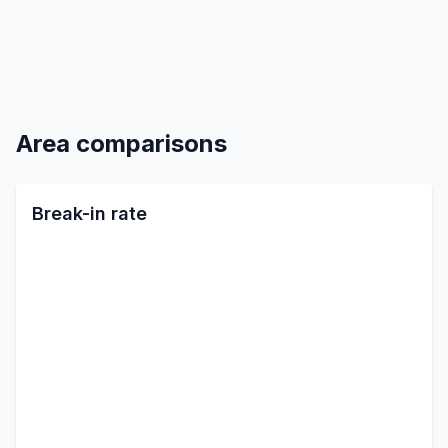
Area comparisons
Break-in rate