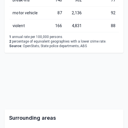
break-ins
140
962
77
motor vehicle
87
2,136
92
violent
166
4,831
88
1
annual rate per 100,000 persons.
2
percentage of equivalent geographies with a lower crime rate.
Source:
OpenStats; State police departments; ABS
Surrounding areas