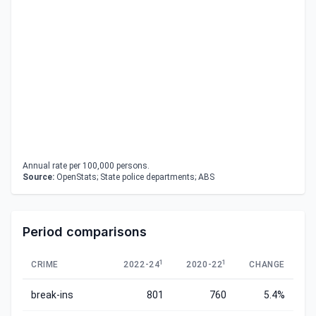
Annual rate per 100,000 persons.
Source:
OpenStats; State police departments; ABS
Period comparisons
1
1
CRIME
2022-24
2020-22
CHANGE
break-ins
801
760
5.4%