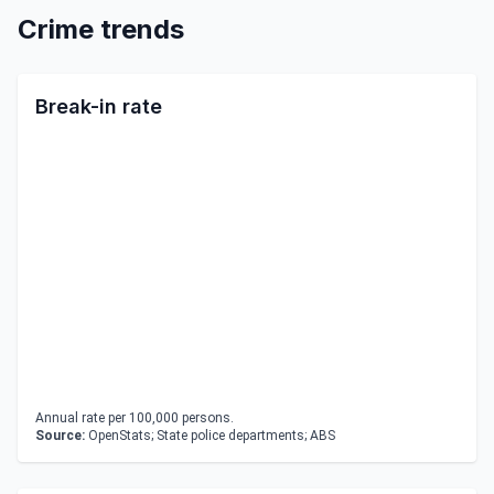
Crime trends
Break-in rate
Annual rate per 100,000 persons.
Source:
OpenStats; State police departments; ABS