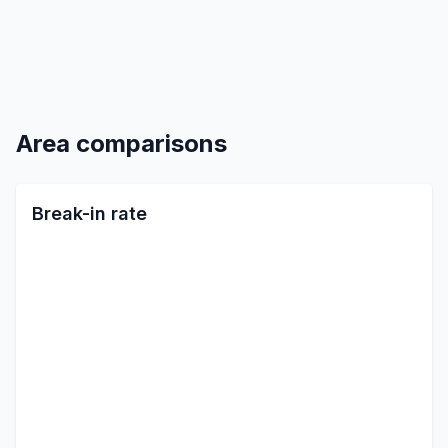
Area comparisons
Break-in rate