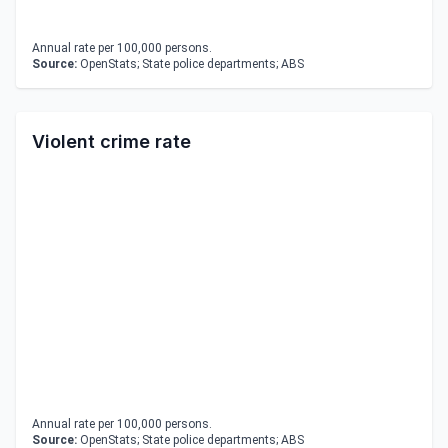
Annual rate per 100,000 persons.
Source:
OpenStats; State police departments; ABS
Violent crime rate
Annual rate per 100,000 persons.
Source:
OpenStats; State police departments; ABS