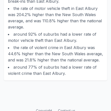
break-ins than East Albury.
the rate of motor vehicle theft in East Albury
was 204.2% higher than the New South Wales
average, and was 110.8% higher than the national
average.
around 92% of suburbs had a lower rate of
motor vehicle theft than East Albury.
the rate of violent crime in East Albury was
44.6% higher than the New South Wales average,
and was 21.8% higher than the national average.
around 77% of suburbs had a lower rate of
violent crime than East Albury.
Copyright
Contact us