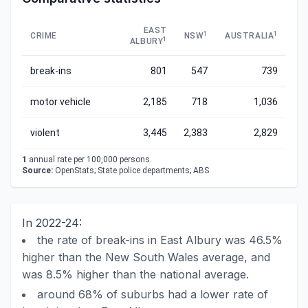
EAST
1
1
CRIME
NSW
AUSTRALIA
1
ALBURY
break-ins
801
547
739
motor vehicle
2,185
718
1,036
violent
3,445
2,383
2,829
1
annual rate per 100,000 persons.
Source:
OpenStats; State police departments; ABS
In 2022-24:
the rate of break-ins in East Albury was 46.5%
higher than the New South Wales average, and
was 8.5% higher than the national average.
around 68% of suburbs had a lower rate of