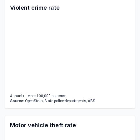
Violent crime rate
Annual rate per 100,000 persons.
Source:
OpenStats; State police departments; ABS
Motor vehicle theft rate