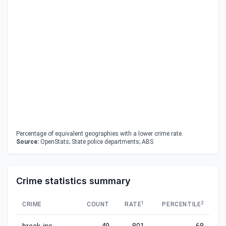
Percentage of equivalent geographies with a lower crime rate.
Source:
OpenStats; State police departments; ABS
Crime statistics summary
1
2
CRIME
COUNT
RATE
PERCENTILE