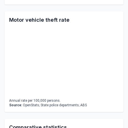
Motor vehicle theft rate
Annual rate per 100,000 persons.
Source:
OpenStats; State police departments; ABS
Comparative statistics