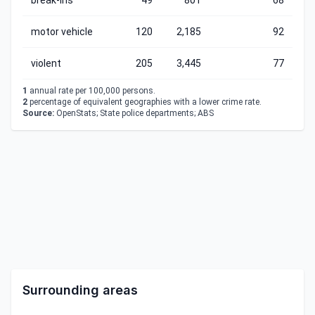
break-ins
49
801
68
motor vehicle
120
2,185
92
violent
205
3,445
77
1
annual rate per 100,000 persons.
2
percentage of equivalent geographies with a lower crime rate.
Source:
OpenStats; State police departments; ABS
Surrounding areas