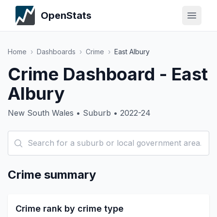
OpenStats
Home
›
Dashboards
›
Crime
›
East Albury
Crime Dashboard - East
Albury
New South Wales • Suburb • 2022-24
Crime summary
Crime rank by crime type