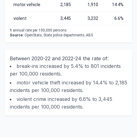
motor vehicle
2,185
1,910
14.4%
violent
3,445
3,232
6.6%
1
annual rate per 100,000 persons.
Source:
OpenStats; State police departments; ABS
Between 2020-22 and 2022-24 the rate of:
break-ins increased by 5.4% to 801 incidents
per 100,000 residents.
motor vehicle theft increased by 14.4% to 2,185
incidents per 100,000 residents.
violent crime increased by 6.6% to 3,445
incidents per 100,000 residents.