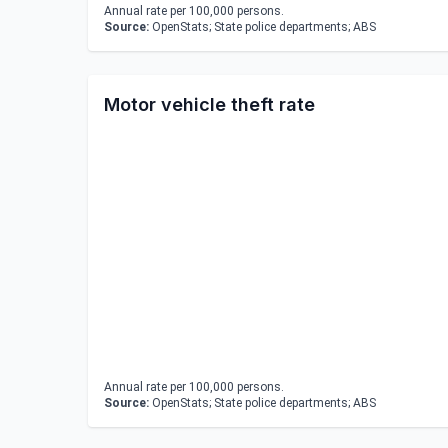
Annual rate per 100,000 persons.
Source:
OpenStats; State police departments; ABS
Motor vehicle theft rate
Annual rate per 100,000 persons.
Source:
OpenStats; State police departments; ABS