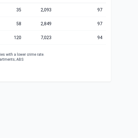
35
2,093
97
58
2,849
97
120
7,023
94
es with a lower crime rate.
partments; ABS