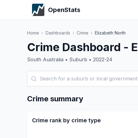
OpenStats
Home
›
Dashboards
›
Crime
›
Elizabeth North
Crime Dashboard - E
South Australia • Suburb • 2022-24
Crime summary
Crime rank by crime type