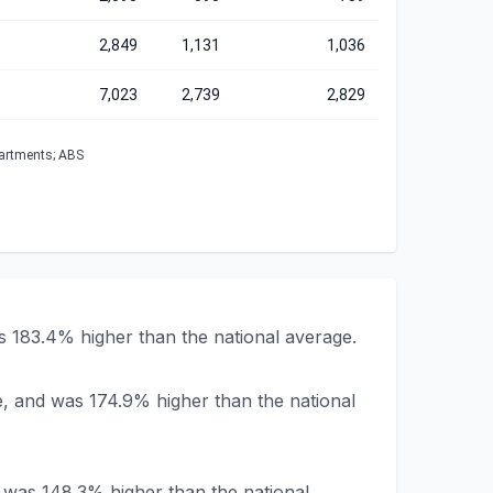
2,849
1,131
1,036
7,023
2,739
2,829
partments; ABS
s 183.4% higher than the national average.
e, and was 174.9% higher than the national
d was 148.3% higher than the national