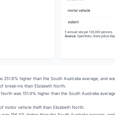
motor vehicle
violent
1
annual rate per 100,000 persons.
Source:
OpenStats; State police de
was 251.8% higher than the South Australia average, and wa
f break-ins than Elizabeth North.
eth North was 151.9% higher than the South Australia averag
 motor vehicle theft than Elizabeth North.
rth was 156.4% higher than the South Australia average, an