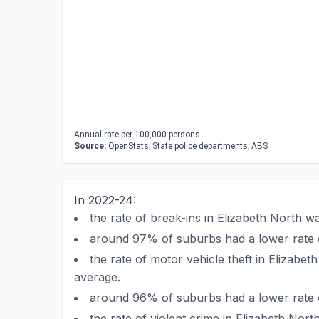
Annual rate per 100,000 persons.
Source:
OpenStats; State police departments; ABS
In 2022-24:
the rate of break-ins in Elizabeth North 
around 97% of suburbs had a lower rate o
the rate of motor vehicle theft in Elizab
average.
around 96% of suburbs had a lower rate of
the rate of violent crime in Elizabeth No