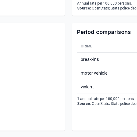
Annual rate per 100,000 persons.
Source:
OpenStats; State police de
Period comparisons
CRIME
break-ins
motor vehicle
violent
1
annual rate per 100,000 persons.
Source:
OpenStats; State police de