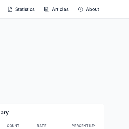
Statistics
Articles
About
mary
1
2
COUNT
RATE
PERCENTILE