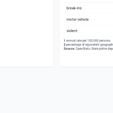
break-ins
motor vehicle
violent
1
annual rate per 100,000 persons.
2
percentage of equivalent geographi
Source:
OpenStats; State police de