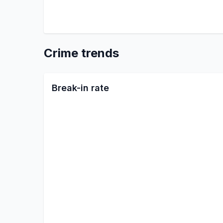
Crime trends
Break-in rate