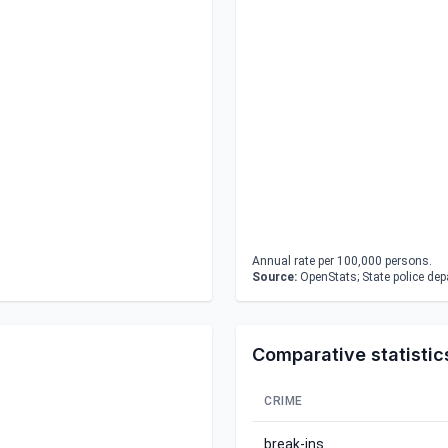
Annual rate per 100,000 persons.
Source:
OpenStats; State police de
Comparative statistic
CRIME
break-ins