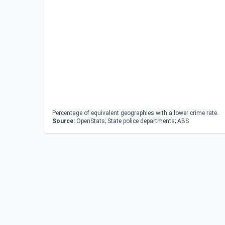
Percentage of equivalent geographies with a lower crime rate.
Source:
OpenStats; State police departments; ABS