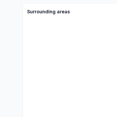
Surrounding areas