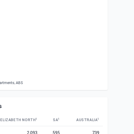
partments; ABS
s
1
1
1
ELIZABETH NORTH
SA
AUSTRALIA
2,093
595
739