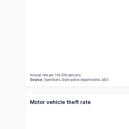
Annual rate per 100,000 persons.
Source:
OpenStats; State police departments; ABS
Motor vehicle theft rate