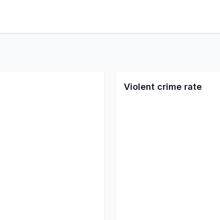
Violent crime rate