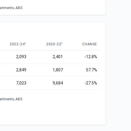
partments; ABS
1
1
2022-24
2020-22
CHANGE
2,093
2,401
-12.8%
2,849
1,807
57.7%
7,023
9,684
-27.5%
partments; ABS