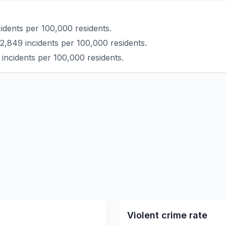
idents per 100,000 residents.
2,849 incidents per 100,000 residents.
incidents per 100,000 residents.
Violent crime rate