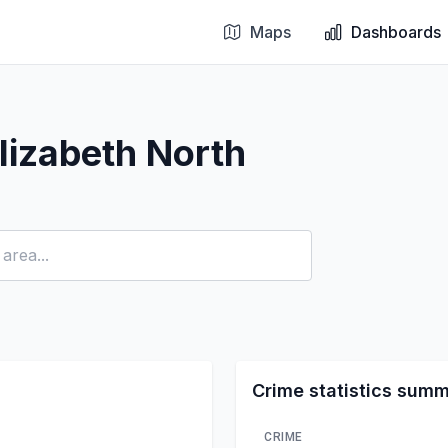
Maps
Dashboards
lizabeth North
Crime statistics sum
CRIME