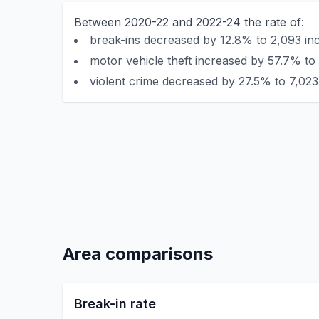
Between 2020-22 and 2022-24 the rate of:
break-ins decreased by 12.8% to 2,093 inc
motor vehicle theft increased by 57.7% to 
violent crime decreased by 27.5% to 7,023 
Area comparisons
Break-in rate