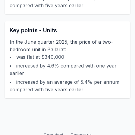
compared with five years earlier
Key points - Units
In the June quarter 2025, the price of a two-
bedroom unit in Ballarat:
was flat at $340,000
increased by 4.6% compared with one year
earlier
increased by an average of 5.4% per annum
compared with five years earlier
Copyright
Contact us