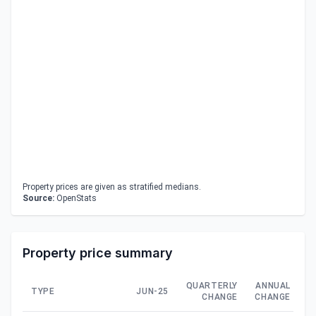
Property prices are given as stratified medians.
Source:
OpenStats
Property price summary
QUARTERLY
ANNUAL
TYPE
JUN-25
CHANGE
CHANGE
C