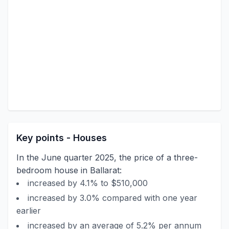
Key points - Houses
In the June quarter 2025, the price of a three-
bedroom house in Ballarat:
increased by 4.1% to $510,000
increased by 3.0% compared with one year
earlier
increased by an average of 5.2% per annum