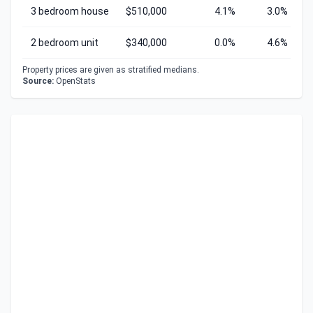
3 bedroom house
$510,000
4.1%
3.0%
2 bedroom unit
$340,000
0.0%
4.6%
Property prices are given as stratified medians.
Source:
OpenStats