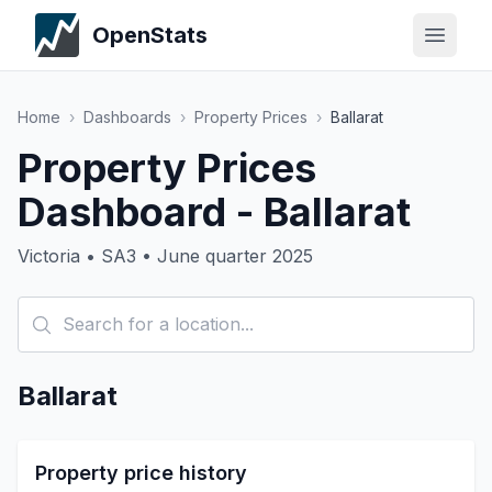
OpenStats
Home
›
Dashboards
›
Property Prices
›
Ballarat
Property Prices
Dashboard - Ballarat
Victoria • SA3 • June quarter 2025
Ballarat
Property price history