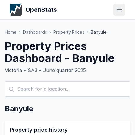
OpenStats
Home
›
Dashboards
›
Property Prices
›
Banyule
Property Prices
Dashboard - Banyule
Victoria • SA3 • June quarter 2025
Banyule
Property price history