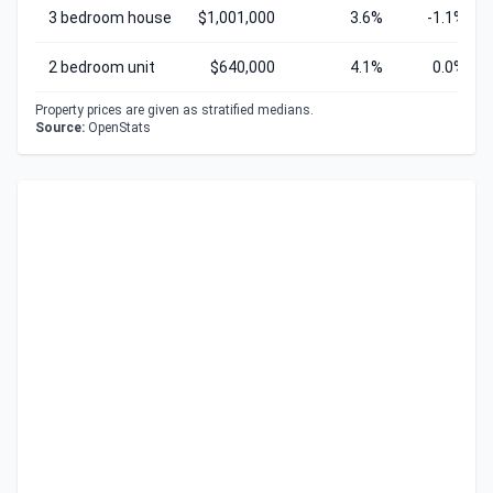
3 bedroom house
$1,001,000
3.6%
-1.1%
2 bedroom unit
$640,000
4.1%
0.0%
Property prices are given as stratified medians.
Source:
OpenStats