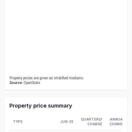
Property prices are given as stratified medians.
Source:
OpenStats
Property price summary
QUARTERLY
ANNUAL
TYPE
JUN-25
CHANGE
CHANGE