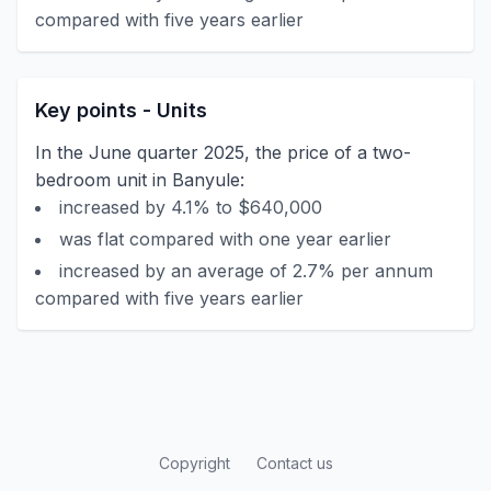
compared with five years earlier
Key points - Units
In the June quarter 2025, the price of a two-
bedroom unit in Banyule:
increased by 4.1% to $640,000
was flat compared with one year earlier
increased by an average of 2.7% per annum
compared with five years earlier
Copyright
Contact us