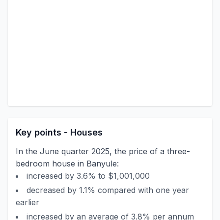
Key points - Houses
In the June quarter 2025, the price of a three-
bedroom house in Banyule:
increased by 3.6% to $1,001,000
decreased by 1.1% compared with one year
earlier
increased by an average of 3.8% per annum