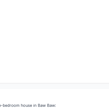
ree-bedroom house in Baw Baw: