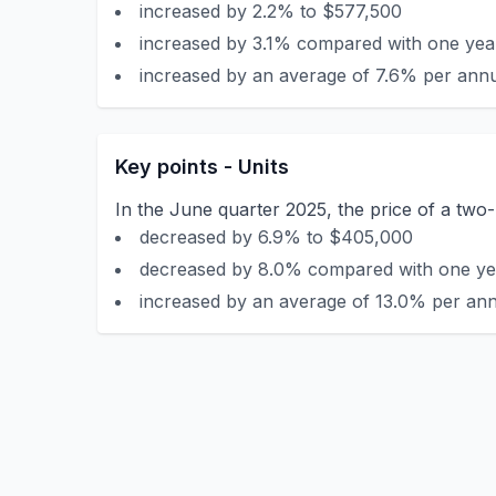
increased by 2.2% to $577,500
increased by 3.1% compared with one year
increased by an average of 7.6% per annu
Key points - Units
In the June quarter 2025, the price of a tw
decreased by 6.9% to $405,000
decreased by 8.0% compared with one yea
increased by an average of 13.0% per ann