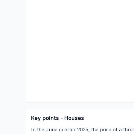
Key points - Houses
In the June quarter 2025, the price of a th