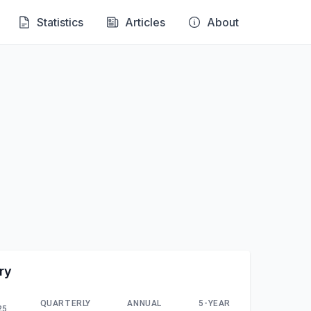
Statistics
Articles
About
ry
QUARTERLY
ANNUAL
5-YEAR
25