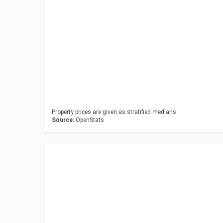
Property prices are given as stratified medians.
Source:
OpenStats