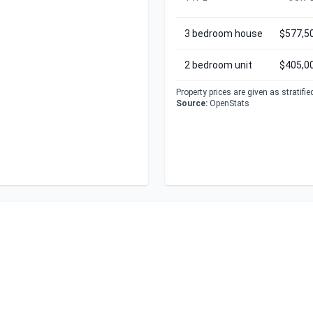
3 bedroom house
$577,5
2 bedroom unit
$405,0
Property prices are given as stratifi
Source:
OpenStats