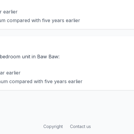
 earlier
m compared with five years earlier
o-bedroom unit in Baw Baw:
r earlier
um compared with five years earlier
Copyright
Contact us