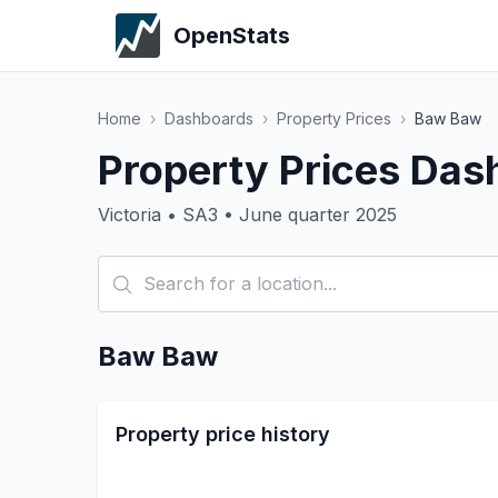
OpenStats
Home
›
Dashboards
›
Property Prices
›
Baw Baw
Property Prices Da
Victoria • SA3 • June quarter 2025
Baw Baw
Property price history