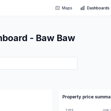
Maps
Dashboards
shboard - Baw Baw
Property price summa
TYPE
JUN-