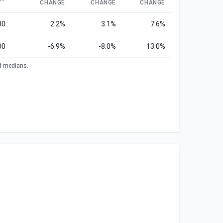
CHANGE
CHANGE
CHANGE
00
2.2%
3.1%
7.6%
00
-6.9%
-8.0%
13.0%
ed medians.