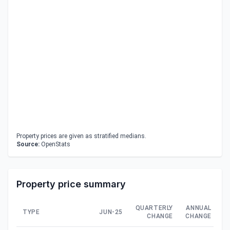
Property prices are given as stratified medians.
Source:
OpenStats
Property price summary
QUARTERLY
ANNUAL
TYPE
JUN-25
CHANGE
CHANGE
C