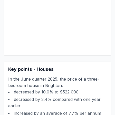
Key points - Houses
In the June quarter 2025, the price of a three-
bedroom house in Brighton:
decreased by 10.0% to $522,000
decreased by 2.4% compared with one year
earlier
increased by an average of 7.7% per annum