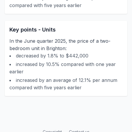
compared with five years earlier
Key points - Units
In the June quarter 2025, the price of a two-
bedroom unit in Brighton:
decreased by 1.8% to $442,000
increased by 10.5% compared with one year
earlier
increased by an average of 12.1% per annum
compared with five years earlier
Copyright
Contact us