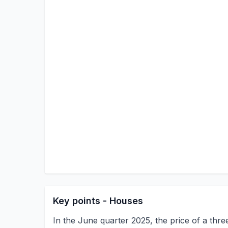
Key points - Houses
In the June quarter 2025, the price of a th