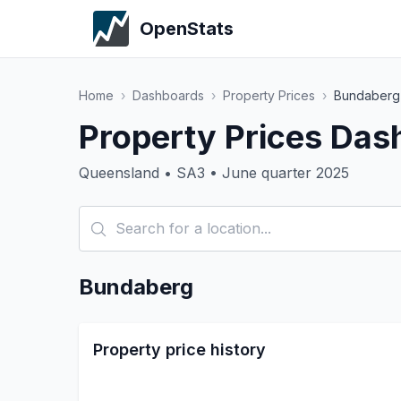
OpenStats
Home
›
Dashboards
›
Property Prices
›
Bundaberg
Property Prices Das
Queensland • SA3 • June quarter 2025
Bundaberg
Property price history