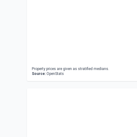
Property prices are given as stratified medians.
Source:
OpenStats