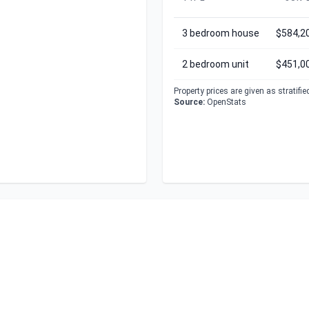
3 bedroom house
$584,2
2 bedroom unit
$451,0
Property prices are given as stratifi
Source:
OpenStats