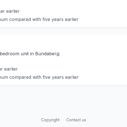
r earlier
um compared with five years earlier
o-bedroom unit in Bundaberg:
 earlier
um compared with five years earlier
Copyright
Contact us