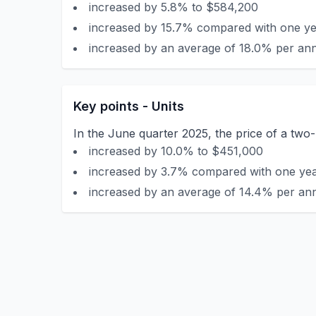
increased by 5.8% to $584,200
increased by 15.7% compared with one yea
increased by an average of 18.0% per ann
Key points - Units
In the June quarter 2025, the price of a tw
increased by 10.0% to $451,000
increased by 3.7% compared with one year
increased by an average of 14.4% per ann