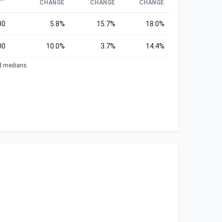
CHANGE
CHANGE
CHANGE
00
5.8%
15.7%
18.0%
00
10.0%
3.7%
14.4%
ed medians.