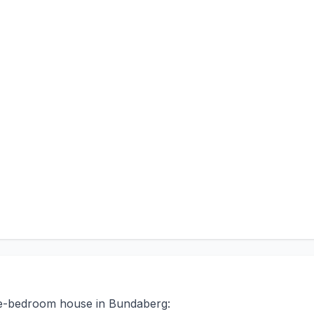
ree-bedroom house in Bundaberg: