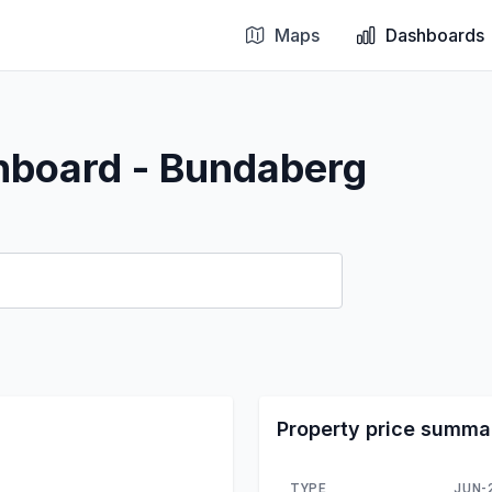
Maps
Dashboards
hboard - Bundaberg
Property price summa
TYPE
JUN-