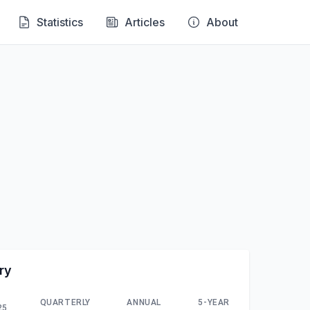
Statistics
Articles
About
ry
QUARTERLY
ANNUAL
5-YEAR
25