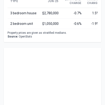
TYPE
JUN-25
CHANGE
CHANGE
3 bedroom house
$2,780,000
-0.7%
1.5%
2 bedroom unit
$1,050,000
-0.6%
-1.9%
Property prices are given as stratified medians.
Source:
OpenStats