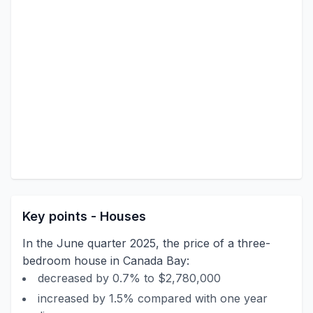
Key points - Houses
In the June quarter 2025, the price of a three-
bedroom house in Canada Bay:
decreased by 0.7% to $2,780,000
increased by 1.5% compared with one year