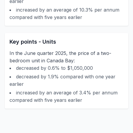
earlier
increased by an average of 10.3% per annum
compared with five years earlier
Key points - Units
In the June quarter 2025, the price of a two-
bedroom unit in Canada Bay:
decreased by 0.6% to $1,050,000
decreased by 1.9% compared with one year
earlier
increased by an average of 3.4% per annum
compared with five years earlier