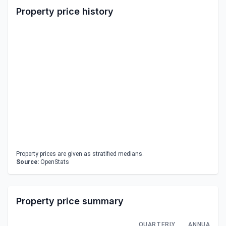
Property price history
Property prices are given as stratified medians.
Source:
OpenStats
Property price summary
QUARTERLY
ANNUAL