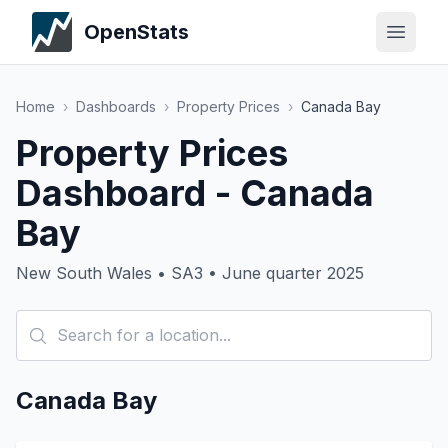
OpenStats
Home
›
Dashboards
›
Property Prices
›
Canada Bay
Property Prices
Dashboard - Canada
Bay
New South Wales • SA3 • June quarter 2025
Canada Bay