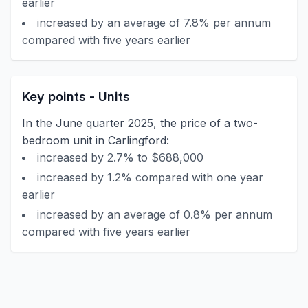
earlier
increased by an average of 7.8% per annum
compared with five years earlier
Key points - Units
In the June quarter 2025, the price of a two-
bedroom unit in Carlingford:
increased by 2.7% to $688,000
increased by 1.2% compared with one year
earlier
increased by an average of 0.8% per annum
compared with five years earlier