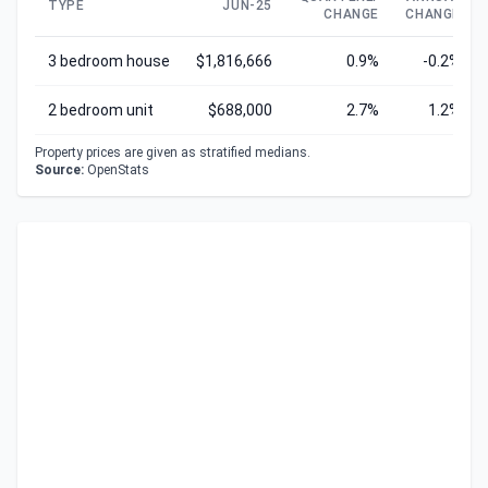
TYPE
JUN-25
CHANGE
CHANGE
3 bedroom house
$1,816,666
0.9%
-0.2%
2 bedroom unit
$688,000
2.7%
1.2%
Property prices are given as stratified medians.
Source:
OpenStats