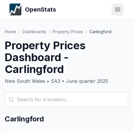
OpenStats
Home
›
Dashboards
›
Property Prices
›
Carlingford
Property Prices
Dashboard -
Carlingford
New South Wales • SA3 • June quarter 2025
Carlingford