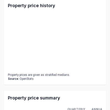
Property price history
Property prices are given as stratified medians.
Source:
OpenStats
Property price summary
QUARTERLY
ANNUAL