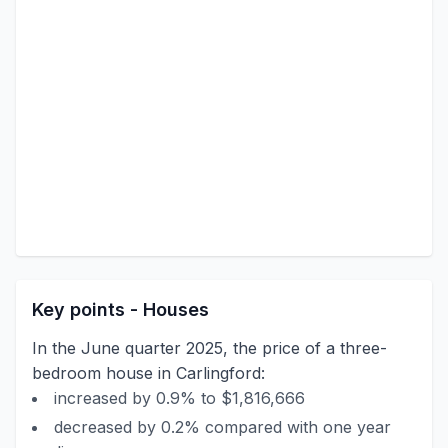
Key points - Houses
In the June quarter 2025, the price of a three-
bedroom house in Carlingford:
increased by 0.9% to $1,816,666
decreased by 0.2% compared with one year