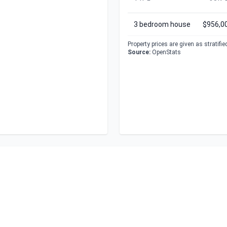
3 bedroom house
$956,0
Property prices are given as stratifi
Source:
OpenStats