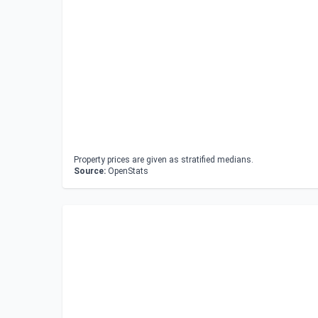
Property prices are given as stratified medians.
Source:
OpenStats