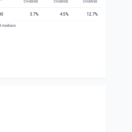
CHANGE
CHANGE
CHANGE
00
3.7%
4.5%
12.7%
ed medians.