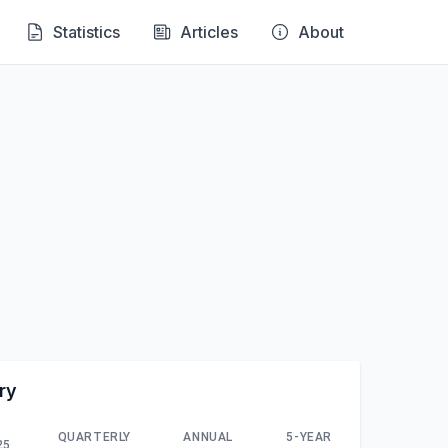
Statistics
Articles
About
ry
QUARTERLY
ANNUAL
5-YEAR
25