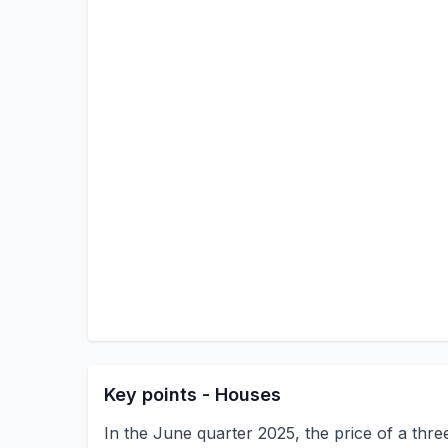
Key points - Houses
In the June quarter 2025, the price of a th