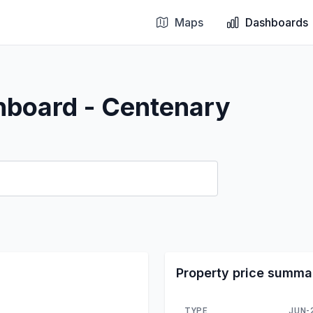
Maps
Dashboards
hboard - Centenary
Property price summa
TYPE
JUN-