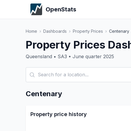
OpenStats
Home
›
Dashboards
›
Property Prices
›
Centenary
Property Prices Das
Queensland • SA3 • June quarter 2025
Centenary
Property price history