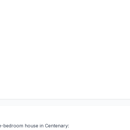
ree-bedroom house in Centenary: