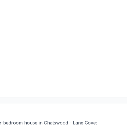
ree-bedroom house in Chatswood - Lane Cove: