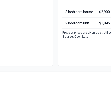
3 bedroom house
$2,900
2 bedroom unit
$1,045
Property prices are given as stratifi
Source:
OpenStats