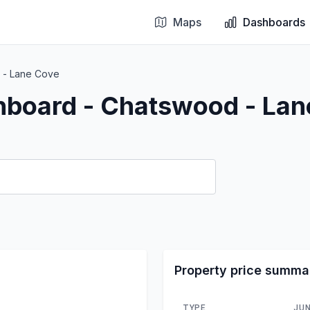
Maps
Dashboards
 - Lane Cove
hboard - Chatswood - La
Property price summa
TYPE
JUN