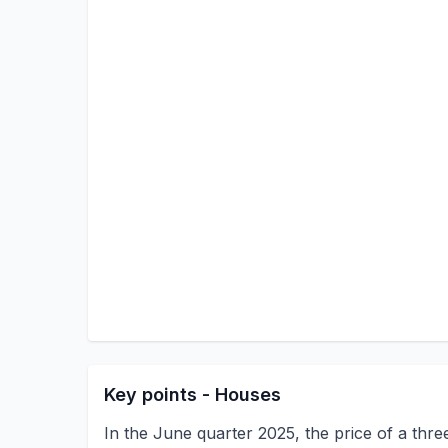
Key points - Houses
In the June quarter 2025, the price of a th