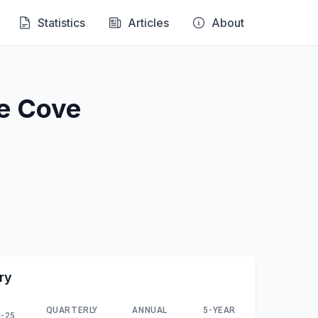
Statistics
Articles
About
ne Cove
ry
QUARTERLY
ANNUAL
5-YEAR
-25