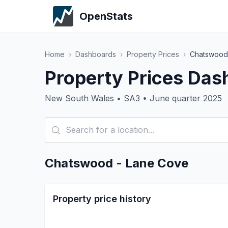
OpenStats
Home
›
Dashboards
›
Property Prices
›
Chatswood
Property Prices Das
New South Wales • SA3 • June quarter 2025
Chatswood - Lane Cove
Property price history