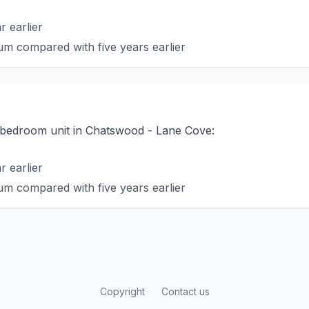
 earlier
m compared with five years earlier
o-bedroom unit in Chatswood - Lane Cove:
 earlier
m compared with five years earlier
Copyright
Contact us