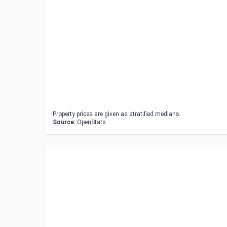
Property prices are given as stratified medians.
Source:
OpenStats