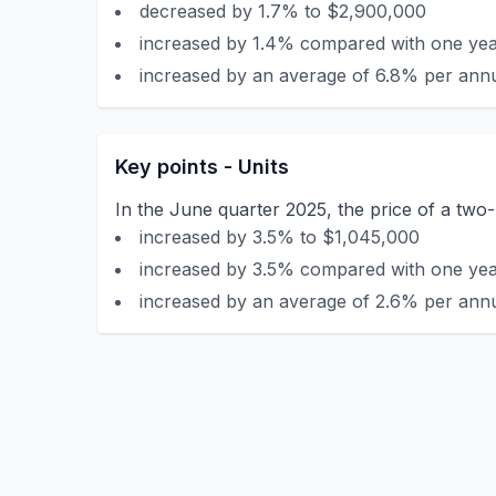
decreased by 1.7% to $2,900,000
increased by 1.4% compared with one year
increased by an average of 6.8% per annu
Key points - Units
In the June quarter 2025, the price of a tw
increased by 3.5% to $1,045,000
increased by 3.5% compared with one year
increased by an average of 2.6% per annu