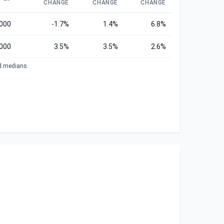
CHANGE
CHANGE
CHANGE
,000
-1.7%
1.4%
6.8%
,000
3.5%
3.5%
2.6%
ed medians.