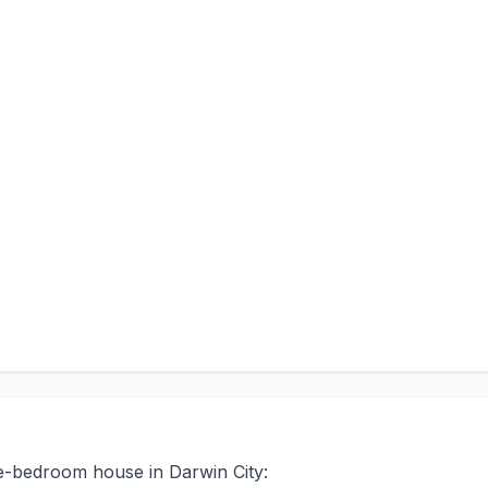
ee-bedroom house in Darwin City: