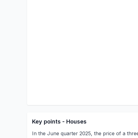
Key points - Houses
In the June quarter 2025, the price of a thr