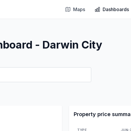
Maps
Dashboards
hboard - Darwin City
Property price summa
TYPE
JUN-