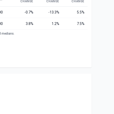
CHANGE
CHANGE
CHANGE
00
-0.7%
-13.3%
5.5%
00
3.8%
1.2%
7.5%
ed medians.