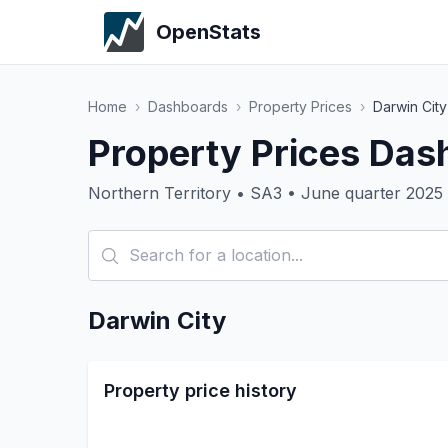
OpenStats
Home
›
Dashboards
›
Property Prices
›
Darwin City
Property Prices Das
Northern Territory • SA3 • June quarter 2025
Darwin City
Property price history