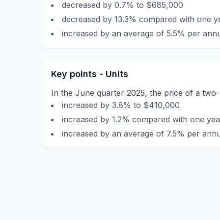
decreased by 0.7% to $685,000
decreased by 13.3% compared with one ye
increased by an average of 5.5% per annu
Key points - Units
In the June quarter 2025, the price of a two
increased by 3.8% to $410,000
increased by 1.2% compared with one year
increased by an average of 7.5% per annu