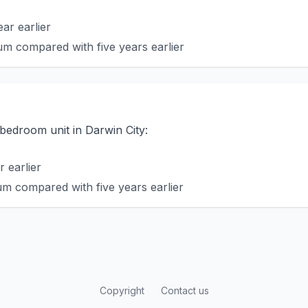
ar earlier
m compared with five years earlier
-bedroom unit in Darwin City:
 earlier
m compared with five years earlier
Copyright
Contact us