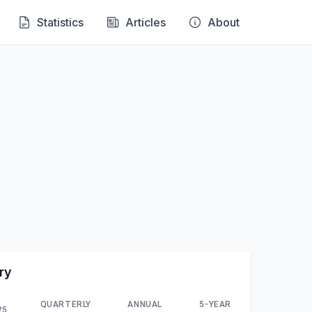
Statistics
Articles
About
ry
QUARTERLY
ANNUAL
5-YEAR
25