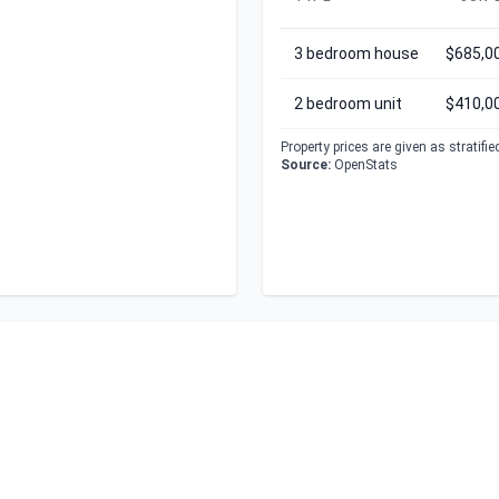
3 bedroom house
$685,0
2 bedroom unit
$410,0
Property prices are given as stratifi
Source:
OpenStats