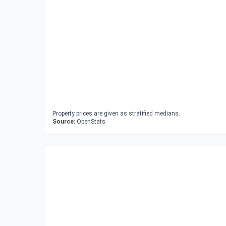
Property prices are given as stratified medians.
Source:
OpenStats