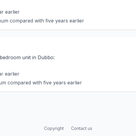
r earlier
um compared with five years earlier
o-bedroom unit in Dubbo:
 earlier
m compared with five years earlier
Copyright
Contact us