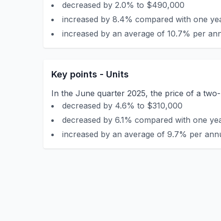
decreased by 2.0% to $490,000
increased by 8.4% compared with one yea
increased by an average of 10.7% per ann
Key points - Units
In the June quarter 2025, the price of a tw
decreased by 4.6% to $310,000
decreased by 6.1% compared with one year
increased by an average of 9.7% per annu