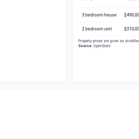
3 bedroom house
$490,0
2 bedroom unit
$310,0
Property prices are given as stratifi
Source:
OpenStats