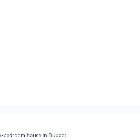
ree-bedroom house in Dubbo: