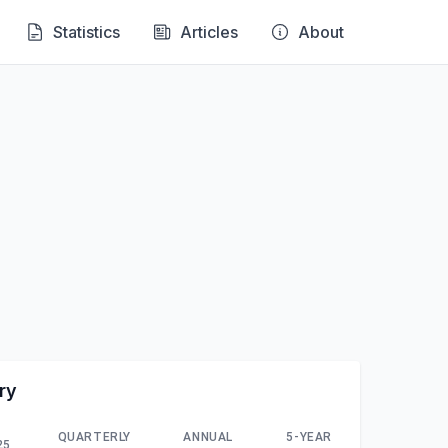
Statistics
Articles
About
ry
QUARTERLY
ANNUAL
5-YEAR
25