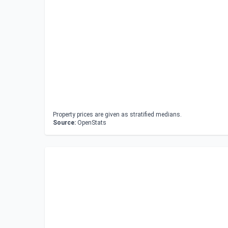
Property prices are given as stratified medians.
Source:
OpenStats