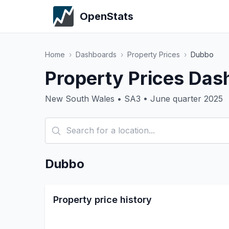
OpenStats
Home
›
Dashboards
›
Property Prices
›
Dubbo
Property Prices Das
New South Wales • SA3 • June quarter 2025
Dubbo
Property price history