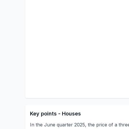
Key points - Houses
In the June quarter 2025, the price of a th