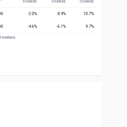
CHANGE
CHANGE
CHANGE
00
-2.0%
8.4%
10.7%
00
-4.6%
-6.1%
9.7%
ed medians.