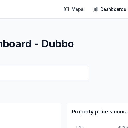
Maps
Dashboards
hboard - Dubbo
Property price summa
TYPE
JUN-