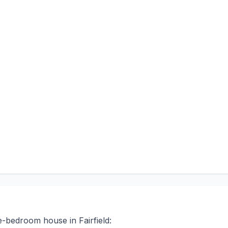
e-bedroom house in Fairfield: