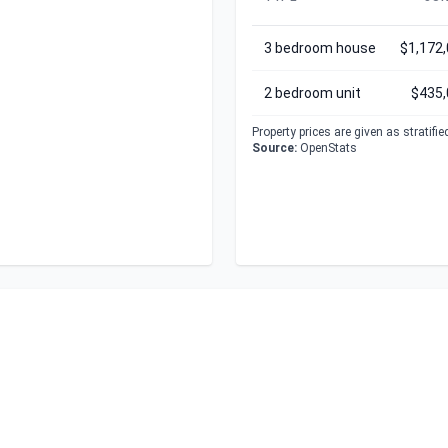
3 bedroom house
$1,172
2 bedroom unit
$435,
Property prices are given as stratifi
Source:
OpenStats