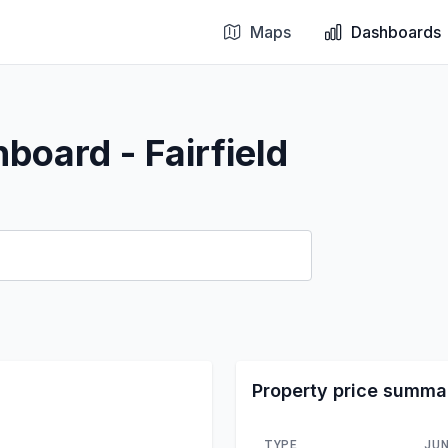
Maps
Dashboards
board - Fairfield
Property price summa
TYPE
JUN