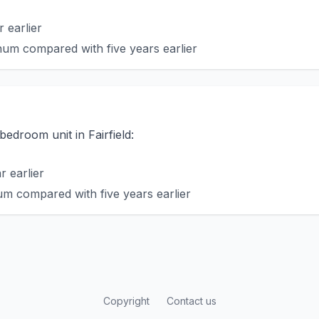
 earlier
um compared with five years earlier
bedroom unit in Fairfield:
 earlier
m compared with five years earlier
Copyright
Contact us