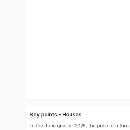
Key points - Houses
In the June quarter 2025, the price of a thre