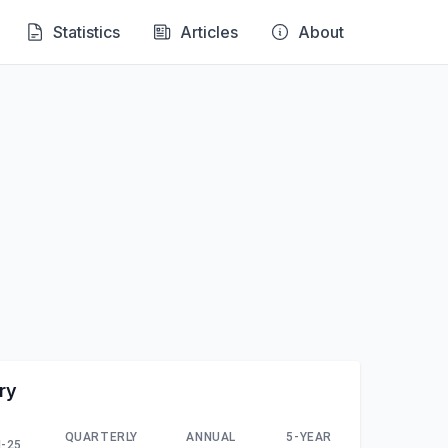
Statistics
Articles
About
ry
QUARTERLY
ANNUAL
5-YEAR
-25