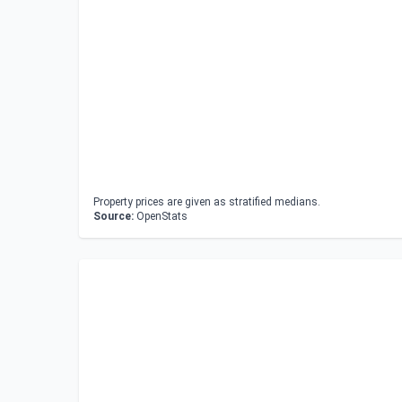
Property prices are given as stratified medians.
Source:
OpenStats