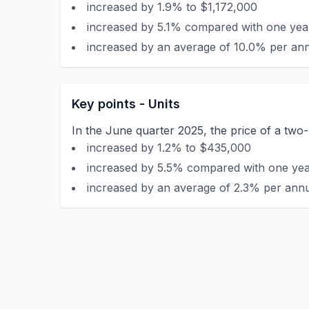
increased by 1.9% to $1,172,000
increased by 5.1% compared with one year
increased by an average of 10.0% per ann
Key points - Units
In the June quarter 2025, the price of a two-
increased by 1.2% to $435,000
increased by 5.5% compared with one year
increased by an average of 2.3% per annu