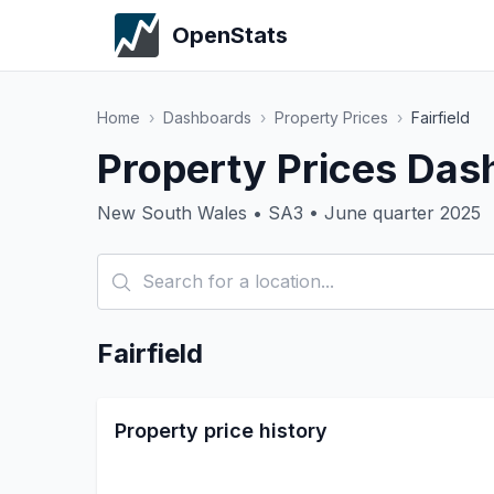
OpenStats
Home
›
Dashboards
›
Property Prices
›
Fairfield
Property Prices Dash
New South Wales • SA3 • June quarter 2025
Fairfield
Property price history