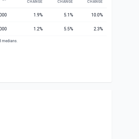
CHANGE
CHANGE
CHANGE
,000
1.9%
5.1%
10.0%
000
1.2%
5.5%
2.3%
ed medians.