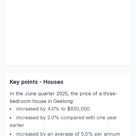
Key points - Houses
In the June quarter 2025, the price of a three-
bedroom house in Geelong:
increased by 4.0% to $650,000
increased by 2.0% compared with one year
earlier
increased by an average of 5.0% per annum