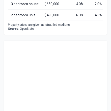
3 bedroom house
$650,000
4.0%
2.0%
2 bedroom unit
$490,000
6.3%
4.3%
Property prices are given as stratified medians.
Source:
OpenStats