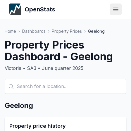
OpenStats
Home
›
Dashboards
›
Property Prices
›
Geelong
Property Prices
Dashboard - Geelong
Victoria • SA3 • June quarter 2025
Geelong
Property price history