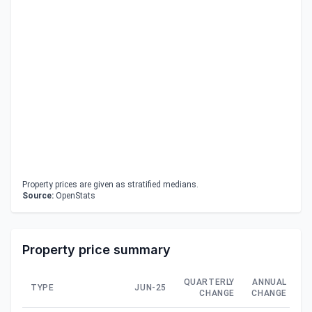
Property prices are given as stratified medians.
Source:
OpenStats
Property price summary
QUARTERLY
ANNUAL
TYPE
JUN-25
CHANGE
CHANGE
C