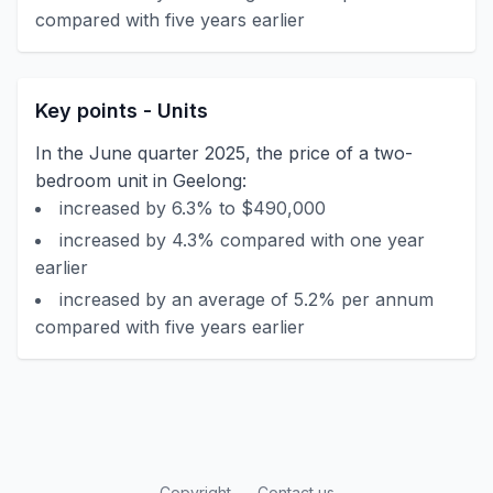
compared with five years earlier
Key points - Units
In the June quarter 2025, the price of a two-
bedroom unit in Geelong:
increased by 6.3% to $490,000
increased by 4.3% compared with one year
earlier
increased by an average of 5.2% per annum
compared with five years earlier
Copyright
Contact us