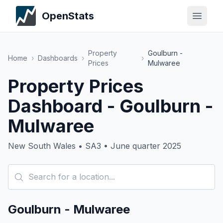
OpenStats
Property
Goulburn -
Home
›
Dashboards
›
›
Prices
Mulwaree
Property Prices
Dashboard - Goulburn -
Mulwaree
New South Wales • SA3 • June quarter 2025
Goulburn - Mulwaree