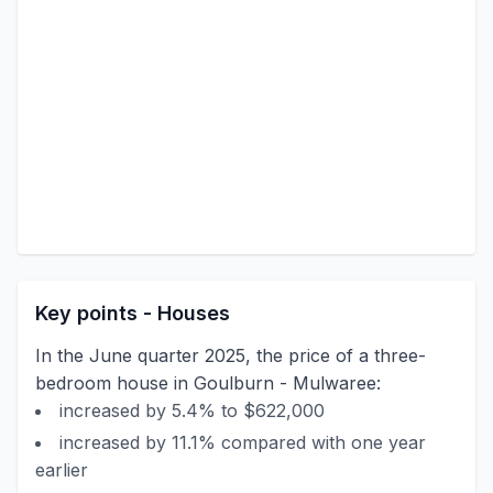
Key points - Houses
In the June quarter 2025, the price of a three-
bedroom house in Goulburn - Mulwaree:
increased by 5.4% to $622,000
increased by 11.1% compared with one year
earlier