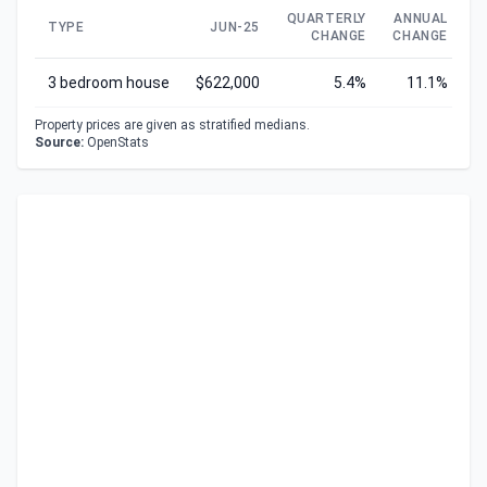
QUARTERLY
ANNUAL
TYPE
JUN-25
CHANGE
CHANGE
C
3 bedroom house
$622,000
5.4%
11.1%
Property prices are given as stratified medians.
Source:
OpenStats