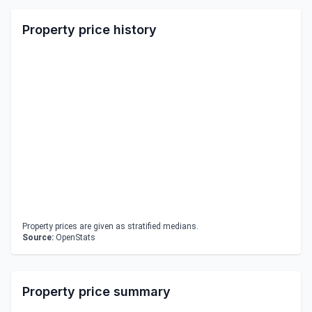
Property price history
Property prices are given as stratified medians.
Source:
OpenStats
Property price summary