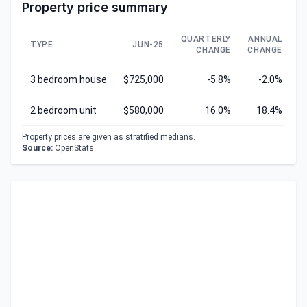
Property price summary
QUARTERLY
ANNUAL
TYPE
JUN-25
CHANGE
CHANGE
C
3 bedroom house
$725,000
-5.8%
-2.0%
2 bedroom unit
$580,000
16.0%
18.4%
Property prices are given as stratified medians.
Source:
OpenStats