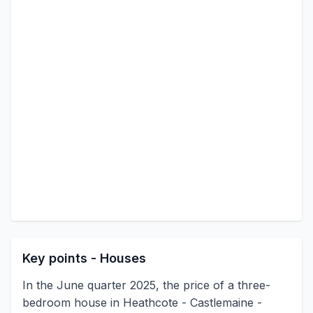
Key points - Houses
In the June quarter 2025, the price of a three-
bedroom house in Heathcote - Castlemaine -