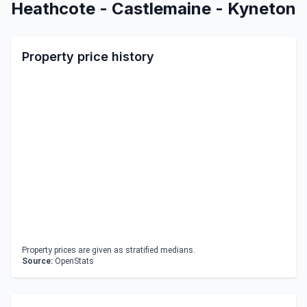
Heathcote - Castlemaine - Kyneton
Property price history
Property prices are given as stratified medians.
Source:
OpenStats