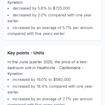
Kyneton:
decreased by 5.8% to $725,000
decreased by 2.0% compared with one year
earlier
increased by an average of 5.7% per annum
compared with five years earlier
Key points - Units
In the June quarter 2025, the price of a two-
bedroom unit in Heathcote - Castlemaine -
Kyneton:
increased by 16.0% to $580,000
increased by 18.4% compared with one year
earlier
increased by an average of 7.7% per annum
compared with five years earlier