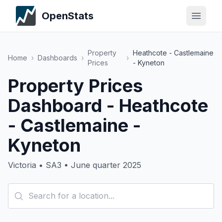
OpenStats
Property
Heathcote - Castlemaine
Home
›
Dashboards
›
›
Prices
- Kyneton
Property Prices
Dashboard - Heathcote
- Castlemaine -
Kyneton
Victoria • SA3 • June quarter 2025