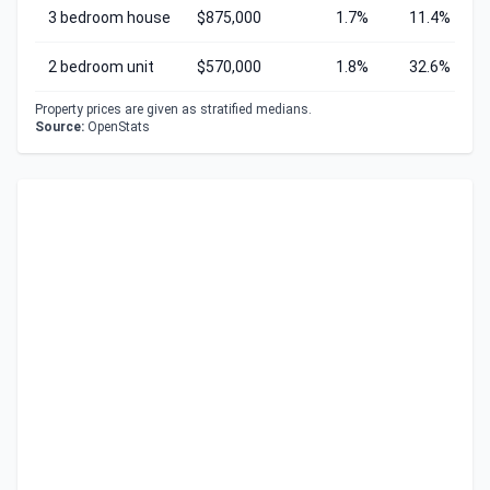
3 bedroom house
$875,000
1.7%
11.4%
2 bedroom unit
$570,000
1.8%
32.6%
Property prices are given as stratified medians.
Source:
OpenStats