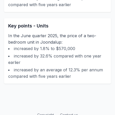
compared with five years earlier
Key points - Units
In the June quarter 2025, the price of a two-
bedroom unit in Joondalup:
increased by 1.8% to $570,000
increased by 32.6% compared with one year
earlier
increased by an average of 12.3% per annum
compared with five years earlier
Copyright
Contact us