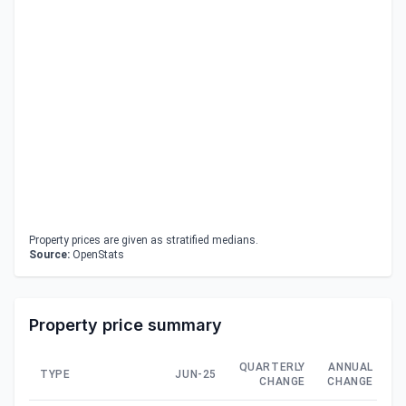
Property prices are given as stratified medians.
Source:
OpenStats
Property price summary
QUARTERLY
ANNUAL
TYPE
JUN-25
CHANGE
CHANGE
C