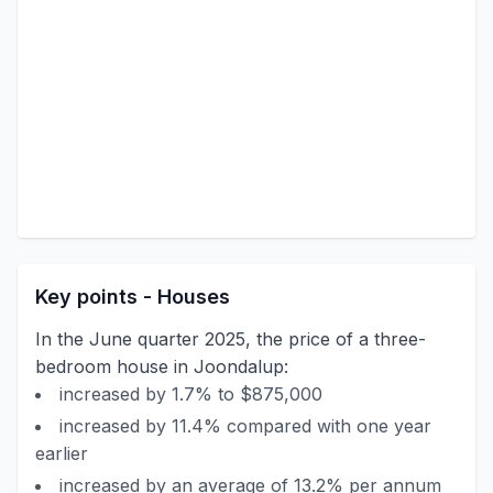
Key points - Houses
In the June quarter 2025, the price of a three-
bedroom house in Joondalup:
increased by 1.7% to $875,000
increased by 11.4% compared with one year
earlier
increased by an average of 13.2% per annum