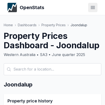
OpenStats
Home
›
Dashboards
›
Property Prices
›
Joondalup
Property Prices
Dashboard - Joondalup
Western Australia • SA3 • June quarter 2025
Joondalup
Property price history