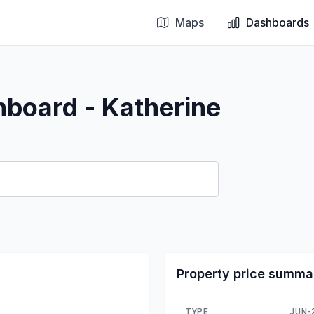
Maps
Dashboards
hboard - Katherine
Property price summa
TYPE
JUN-