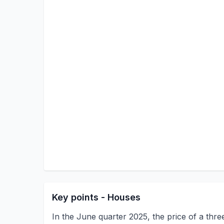
Key points - Houses
In the June quarter 2025, the price of a thr