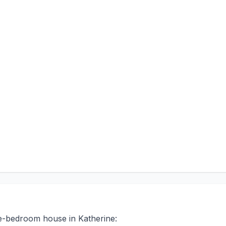
ee-bedroom house in Katherine: