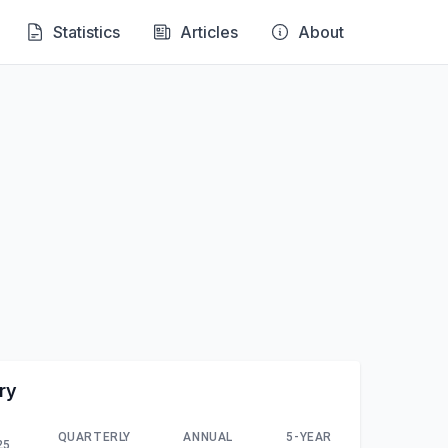
Statistics
Articles
About
ry
QUARTERLY
ANNUAL
5-YEAR
25