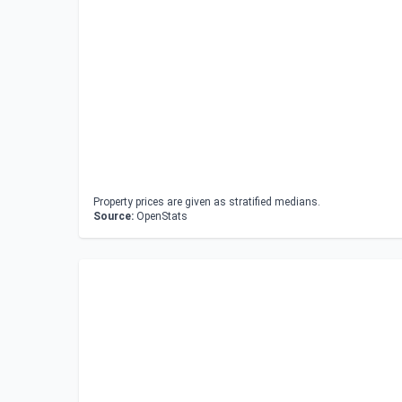
Property prices are given as stratified medians.
Source:
OpenStats