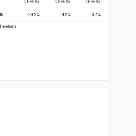
CHANGE
CHANGE
CHANGE
00
-24.2%
-4.2%
-3.4%
ed medians.