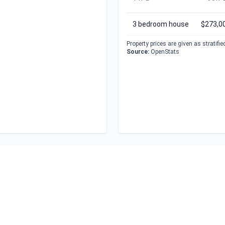
3 bedroom house
$273,0
Property prices are given as stratifi
Source:
OpenStats