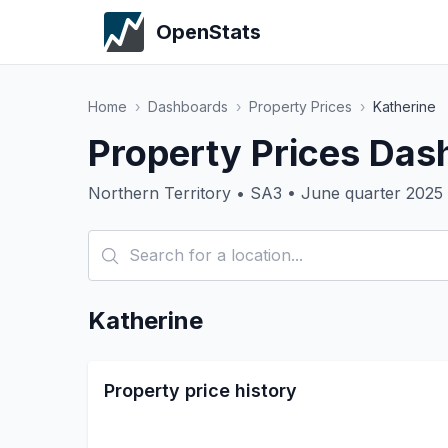
OpenStats
Home
›
Dashboards
›
Property Prices
›
Katherine
Property Prices Das
Northern Territory • SA3 • June quarter 2025
Katherine
Property price history