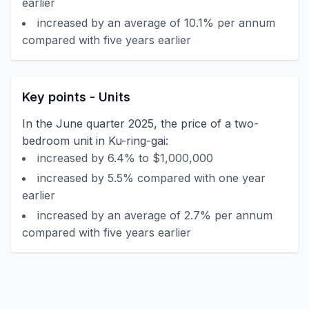
earlier
increased by an average of 10.1% per annum
compared with five years earlier
Key points - Units
In the June quarter 2025, the price of a two-
bedroom unit in Ku-ring-gai:
increased by 6.4% to $1,000,000
increased by 5.5% compared with one year
earlier
increased by an average of 2.7% per annum
compared with five years earlier