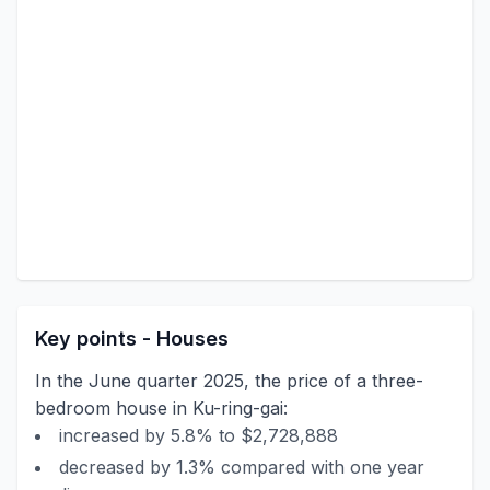
Key points - Houses
In the June quarter 2025, the price of a three-
bedroom house in Ku-ring-gai:
increased by 5.8% to $2,728,888
decreased by 1.3% compared with one year