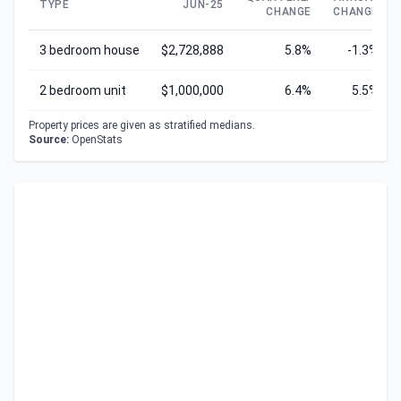
TYPE
JUN-25
CHANGE
CHANGE
3 bedroom house
$2,728,888
5.8%
-1.3%
2 bedroom unit
$1,000,000
6.4%
5.5%
Property prices are given as stratified medians.
Source:
OpenStats