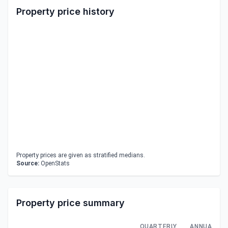
Property price history
Property prices are given as stratified medians.
Source:
OpenStats
Property price summary
QUARTERLY
ANNUAL