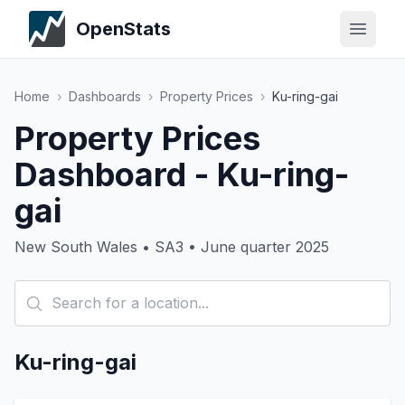
OpenStats
Home
›
Dashboards
›
Property Prices
›
Ku-ring-gai
Property Prices
Dashboard - Ku-ring-
gai
New South Wales • SA3 • June quarter 2025
Ku-ring-gai