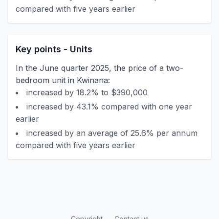
compared with five years earlier
Key points - Units
In the June quarter 2025, the price of a two-
bedroom unit in Kwinana:
increased by 18.2% to $390,000
increased by 43.1% compared with one year
earlier
increased by an average of 25.6% per annum
compared with five years earlier
Copyright
Contact us