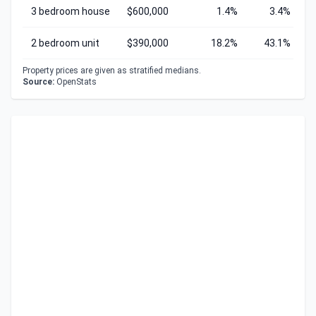
3 bedroom house
$600,000
1.4%
3.4%
2 bedroom unit
$390,000
18.2%
43.1%
Property prices are given as stratified medians.
Source:
OpenStats