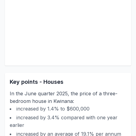
Key points - Houses
In the June quarter 2025, the price of a three-
bedroom house in Kwinana:
increased by 1.4% to $600,000
increased by 3.4% compared with one year
earlier
increased by an average of 19.1% per annum