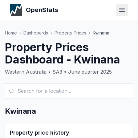
OpenStats
Home
›
Dashboards
›
Property Prices
›
Kwinana
Property Prices
Dashboard - Kwinana
Western Australia • SA3 • June quarter 2025
Kwinana
Property price history