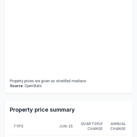
Property prices are given as stratified medians.
Source:
OpenStats
Property price summary
QUARTERLY
ANNUAL
TYPE
JUN-25
CHANGE
CHANGE
C