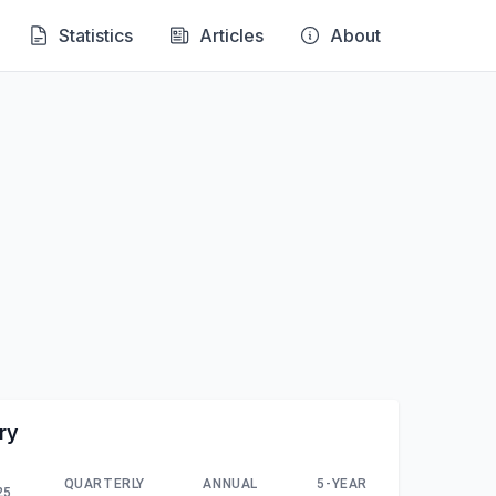
Statistics
Articles
About
ry
QUARTERLY
ANNUAL
5-YEAR
25