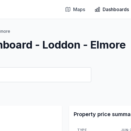
Maps
Dashboards
lmore
hboard - Loddon - Elmore
Property price summa
TYPE
JUN-