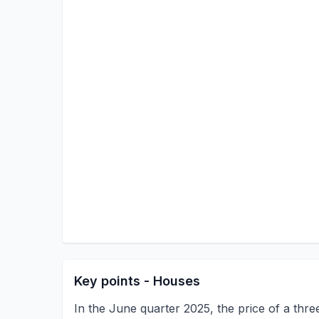
Key points - Houses
In the June quarter 2025, the price of a th