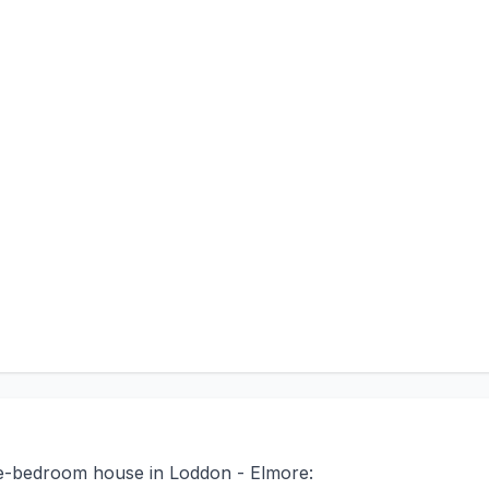
ree-bedroom house in Loddon - Elmore: