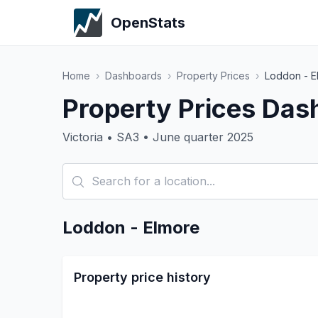
OpenStats
Home
›
Dashboards
›
Property Prices
›
Loddon - E
Property Prices Das
Victoria • SA3 • June quarter 2025
Loddon - Elmore
Property price history