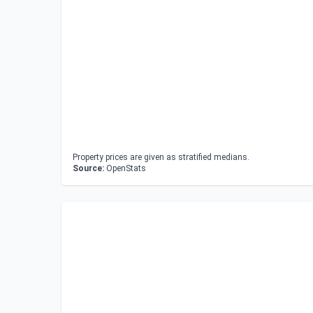
Property prices are given as stratified medians.
Source:
OpenStats