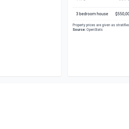
3 bedroom house
$550,0
Property prices are given as stratifi
Source:
OpenStats