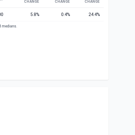
CHANGE
CHANGE
CHANGE
00
5.8%
0.4%
24.4%
ed medians.