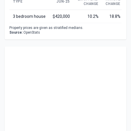
TYPE
JUN-25
CHANGE
CHANGE
C
3 bedroom house
$420,000
10.2%
18.8%
Property prices are given as stratified medians.
Source:
OpenStats