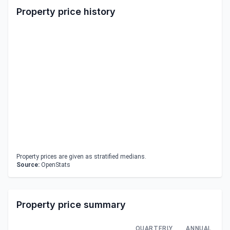
Property price history
Property prices are given as stratified medians.
Source:
OpenStats
Property price summary
QUARTERLY
ANNUAL