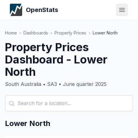
OpenStats
Home
›
Dashboards
›
Property Prices
›
Lower North
Property Prices
Dashboard - Lower
North
South Australia • SA3 • June quarter 2025
Lower North