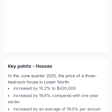
Key points - Houses
In the June quarter 2025, the price of a three-
bedroom house in Lower North:
increased by 10.2% to $420,000
increased by 18.8% compared with one year
earlier
increased by an average of 16.0% per annum