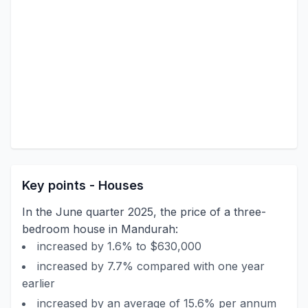
Key points - Houses
In the June quarter 2025, the price of a three-
bedroom house in Mandurah:
increased by 1.6% to $630,000
increased by 7.7% compared with one year
earlier
increased by an average of 15.6% per annum