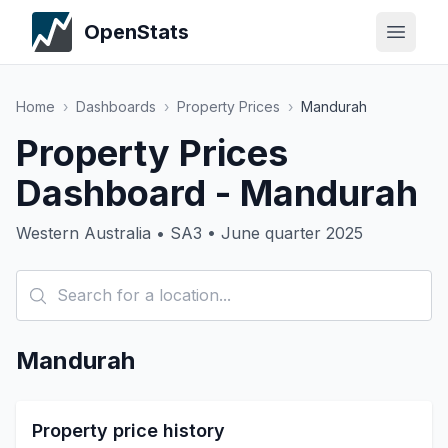
OpenStats
Home
›
Dashboards
›
Property Prices
›
Mandurah
Property Prices
Dashboard - Mandurah
Western Australia • SA3 • June quarter 2025
Mandurah
Property price history