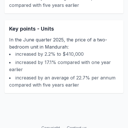
compared with five years earlier
Key points - Units
In the June quarter 2025, the price of a two-
bedroom unit in Mandurah:
increased by 2.2% to $410,000
increased by 17.1% compared with one year
earlier
increased by an average of 22.7% per annum
compared with five years earlier
Copyright
Contact us