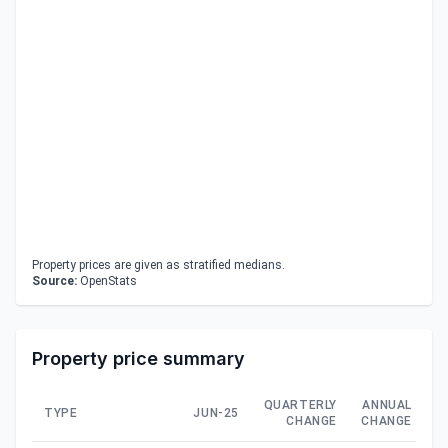
Property prices are given as stratified medians.
Source:
OpenStats
Property price summary
QUARTERLY
ANNUAL
TYPE
JUN-25
CHANGE
CHANGE
C