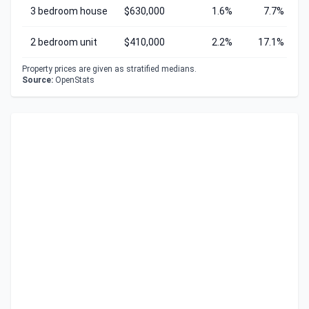
3 bedroom house
$630,000
1.6%
7.7%
2 bedroom unit
$410,000
2.2%
17.1%
Property prices are given as stratified medians.
Source:
OpenStats