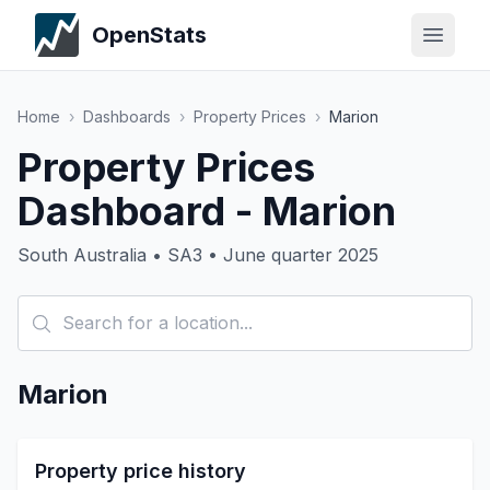
OpenStats
Home
›
Dashboards
›
Property Prices
›
Marion
Property Prices
Dashboard - Marion
South Australia • SA3 • June quarter 2025
Marion
Property price history