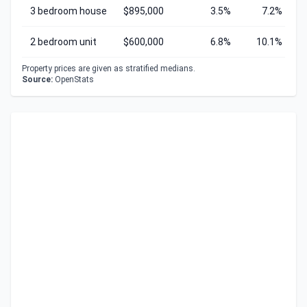
3 bedroom house
$895,000
3.5%
7.2%
2 bedroom unit
$600,000
6.8%
10.1%
Property prices are given as stratified medians.
Source:
OpenStats