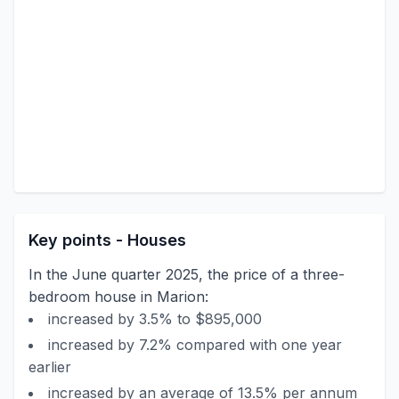
Key points - Houses
In the June quarter 2025, the price of a three-
bedroom house in Marion:
increased by 3.5% to $895,000
increased by 7.2% compared with one year
earlier
increased by an average of 13.5% per annum