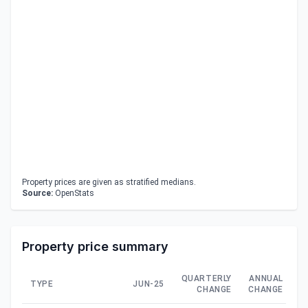
Property prices are given as stratified medians.
Source:
OpenStats
Property price summary
QUARTERLY
ANNUAL
TYPE
JUN-25
CHANGE
CHANGE
C