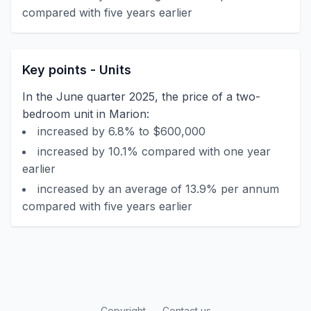
compared with five years earlier
Key points - Units
In the June quarter 2025, the price of a two-
bedroom unit in Marion:
increased by 6.8% to $600,000
increased by 10.1% compared with one year
earlier
increased by an average of 13.9% per annum
compared with five years earlier
Copyright
Contact us