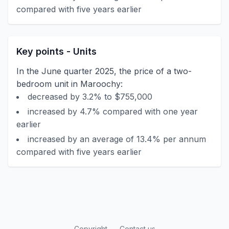
compared with five years earlier
Key points - Units
In the June quarter 2025, the price of a two-
bedroom unit in Maroochy:
decreased by 3.2% to $755,000
increased by 4.7% compared with one year
earlier
increased by an average of 13.4% per annum
compared with five years earlier
Copyright
Contact us