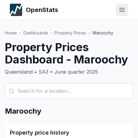
OpenStats
Home
›
Dashboards
›
Property Prices
›
Maroochy
Property Prices
Dashboard - Maroochy
Queensland • SA3 • June quarter 2025
Maroochy
Property price history