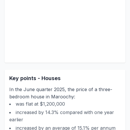
Key points - Houses
In the June quarter 2025, the price of a three-
bedroom house in Maroochy:
was flat at $1,200,000
increased by 14.3% compared with one year
earlier
increased by an average of 15.1% per annum