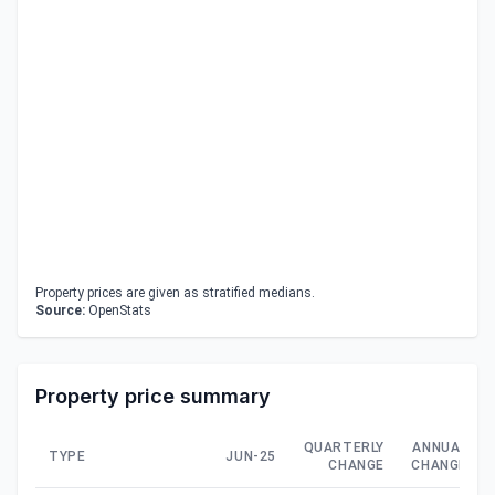
Property prices are given as stratified medians.
Source:
OpenStats
Property price summary
QUARTERLY
ANNUAL
TYPE
JUN-25
CHANGE
CHANGE