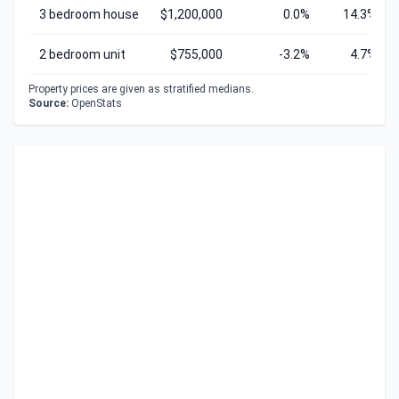
3 bedroom house
$1,200,000
0.0%
14.3%
2 bedroom unit
$755,000
-3.2%
4.7%
Property prices are given as stratified medians.
Source:
OpenStats