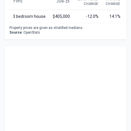
TYPE
JUN-25
CHANGE
CHANGE
C
3 bedroom house
$405,000
-12.0%
14.1%
Property prices are given as stratified medians.
Source:
OpenStats