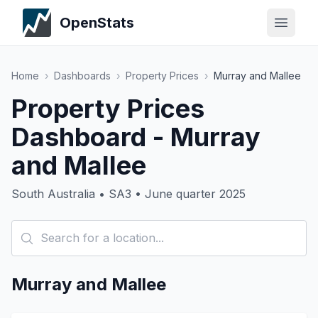
OpenStats
Home
›
Dashboards
›
Property Prices
›
Murray and Mallee
Property Prices
Dashboard - Murray
and Mallee
South Australia • SA3 • June quarter 2025
Murray and Mallee