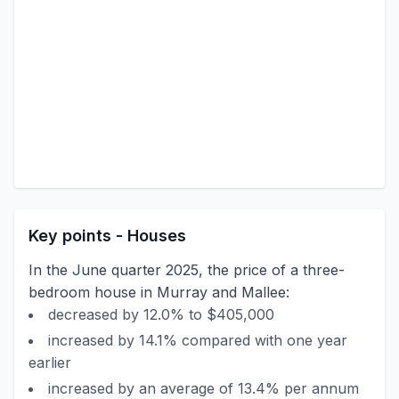
Key points - Houses
In the June quarter 2025, the price of a three-
bedroom house in Murray and Mallee:
decreased by 12.0% to $405,000
increased by 14.1% compared with one year
earlier
increased by an average of 13.4% per annum