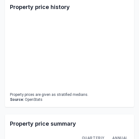
Property price history
Property prices are given as stratified medians.
Source:
OpenStats
Property price summary
QUARTERLY
ANNUAL