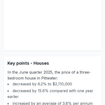
Key points - Houses
In the June quarter 2025, the price of a three-
bedroom house in Pittwater:
decreased by 6.2% to $2,110,000
decreased by 15.6% compared with one year
earlier
increased by an average of 3.8% per annum