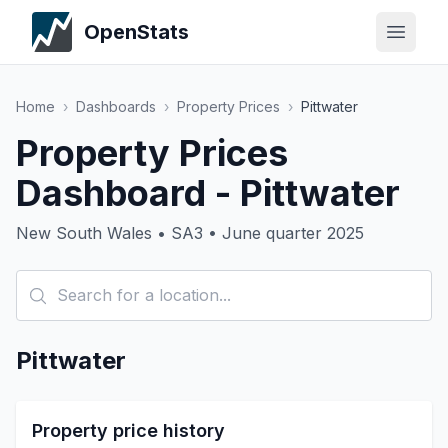
OpenStats
Home
›
Dashboards
›
Property Prices
›
Pittwater
Property Prices
Dashboard - Pittwater
New South Wales • SA3 • June quarter 2025
Pittwater
Property price history