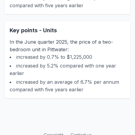
compared with five years earlier
Key points - Units
In the June quarter 2025, the price of a two-
bedroom unit in Pittwater:
increased by 0.7% to $1,225,000
increased by 5.2% compared with one year
earlier
increased by an average of 6.7% per annum
compared with five years earlier
Copyright
Contact us