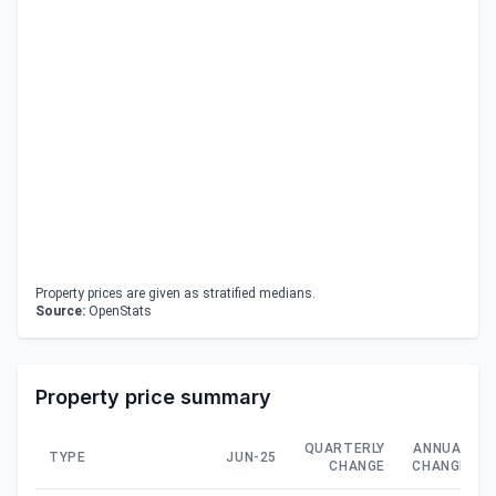
Property prices are given as stratified medians.
Source:
OpenStats
Property price summary
QUARTERLY
ANNUAL
TYPE
JUN-25
CHANGE
CHANGE