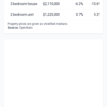
3 bedroom house
$2,110,000
-6.2%
-15.6%
2 bedroom unit
$1,225,000
0.7%
5.2%
Property prices are given as stratified medians.
Source:
OpenStats