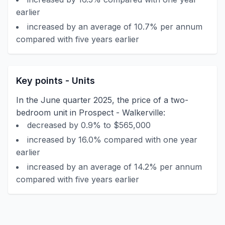
earlier
increased by an average of 10.7% per annum
compared with five years earlier
Key points - Units
In the June quarter 2025, the price of a two-
bedroom unit in Prospect - Walkerville:
decreased by 0.9% to $565,000
increased by 16.0% compared with one year
earlier
increased by an average of 14.2% per annum
compared with five years earlier