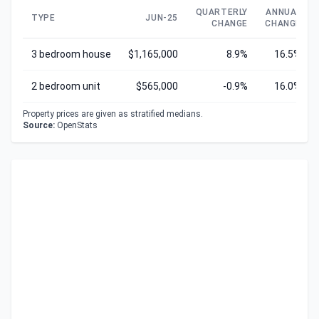
QUARTERLY
ANNUAL
TYPE
JUN-25
CHANGE
CHANGE
3 bedroom house
$1,165,000
8.9%
16.5%
2 bedroom unit
$565,000
-0.9%
16.0%
Property prices are given as stratified medians.
Source:
OpenStats