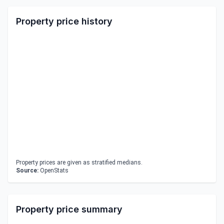
Property price history
Property prices are given as stratified medians.
Source:
OpenStats
Property price summary