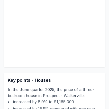
Key points - Houses
In the June quarter 2025, the price of a three-
bedroom house in Prospect - Walkerville:
increased by 8.9% to $1,165,000
increased by 16.5% compared with one year