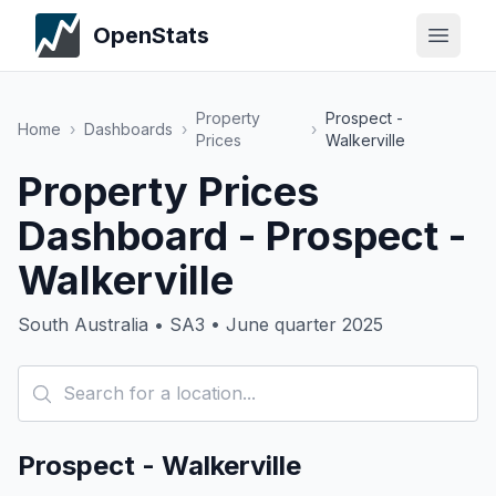
OpenStats
Property
Prospect -
Home
›
Dashboards
›
›
Prices
Walkerville
Property Prices
Dashboard - Prospect -
Walkerville
South Australia • SA3 • June quarter 2025
Prospect - Walkerville