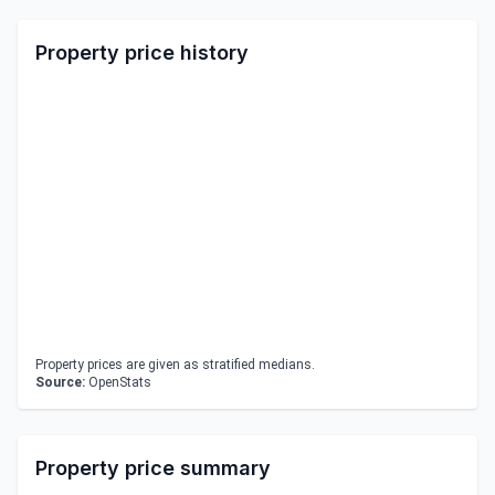
Property price history
Property prices are given as stratified medians.
Source:
OpenStats
Property price summary