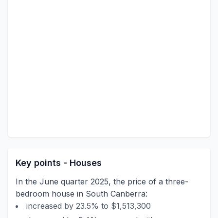
Key points - Houses
In the June quarter 2025, the price of a three-
bedroom house in South Canberra:
increased by 23.5% to $1,513,300