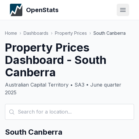
OpenStats
Home
›
Dashboards
›
Property Prices
›
South Canberra
Property Prices
Dashboard - South
Canberra
Australian Capital Territory • SA3 • June quarter
2025
South Canberra