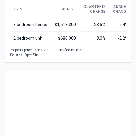
QUARTERLY
ANNUAL
TYPE
JUN-25
CHANGE
CHANGE
3 bedroom house
$1,513,300
23.5%
-5.4%
2 bedroom unit
$680,000
3.0%
-2.2%
Property prices are given as stratified medians.
Source:
OpenStats