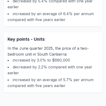
decreased by 5.4% compared with one year
earlier
increased by an average of 6.4% per annum
compared with five years earlier
Key points - Units
In the June quarter 2025, the price of a two-
bedroom unit in South Canberra:
increased by 3.0% to $680,000
decreased by 2.2% compared with one year
earlier
increased by an average of 5.7% per annum
compared with five years earlier