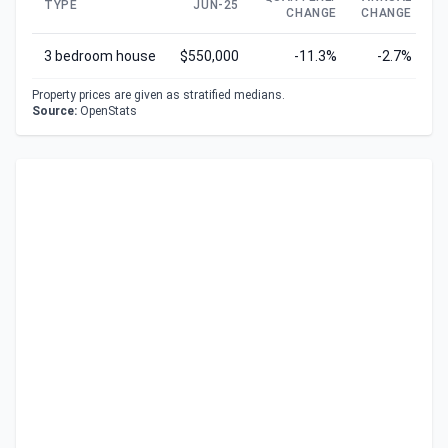
TYPE
JUN-25
CHANGE
CHANGE
C
3 bedroom house
$550,000
-11.3%
-2.7%
Property prices are given as stratified medians.
Source:
OpenStats