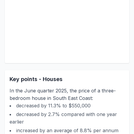
Key points - Houses
In the June quarter 2025, the price of a three-
bedroom house in South East Coast:
decreased by 11.3% to $550,000
decreased by 2.7% compared with one year
earlier
increased by an average of 8.8% per annum