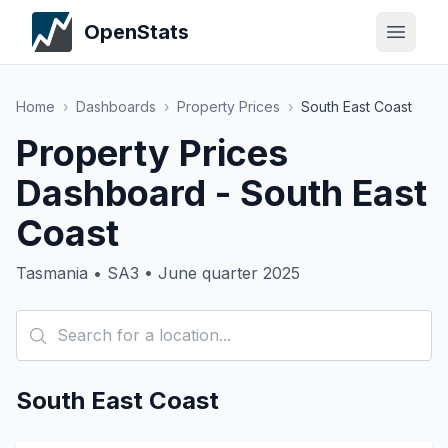
OpenStats
Home
›
Dashboards
›
Property Prices
›
South East Coast
Property Prices
Dashboard - South East
Coast
Tasmania • SA3 • June quarter 2025
South East Coast