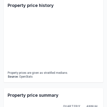
Property price history
Property prices are given as stratified medians.
Source:
OpenStats
Property price summary
QUARTERLY
ANNUAL