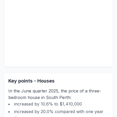
Key points - Houses
In the June quarter 2025, the price of a three-
bedroom house in South Perth:
increased by 10.6% to $1,410,000
increased by 20.0% compared with one year