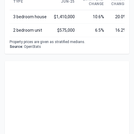
TYPE
JUN-25
CHANGE
CHANGE
3 bedroom house
$1,410,000
10.6%
20.0%
2 bedroom unit
$575,000
6.5%
16.2%
Property prices are given as stratified medians.
Source:
OpenStats