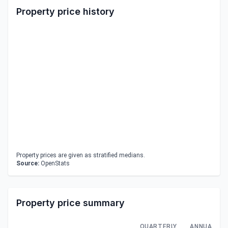
Property price history
Property prices are given as stratified medians.
Source:
OpenStats
Property price summary
QUARTERLY
ANNUAL