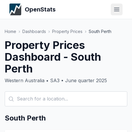
OpenStats
Home
›
Dashboards
›
Property Prices
›
South Perth
Property Prices
Dashboard - South
Perth
Western Australia • SA3 • June quarter 2025
South Perth