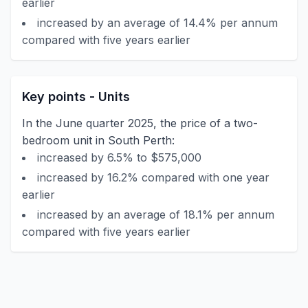
earlier
increased by an average of 14.4% per annum
compared with five years earlier
Key points - Units
In the June quarter 2025, the price of a two-
bedroom unit in South Perth:
increased by 6.5% to $575,000
increased by 16.2% compared with one year
earlier
increased by an average of 18.1% per annum
compared with five years earlier