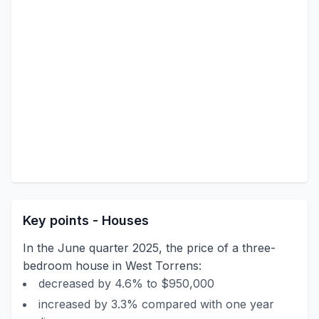
Key points - Houses
In the June quarter 2025, the price of a three-
bedroom house in West Torrens:
decreased by 4.6% to $950,000
increased by 3.3% compared with one year