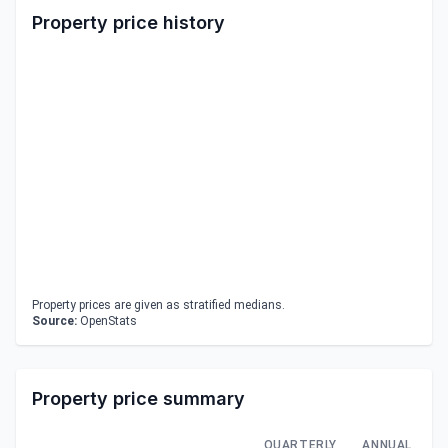
Property price history
Property prices are given as stratified medians.
Source:
OpenStats
Property price summary
QUARTERLY
ANNUAL