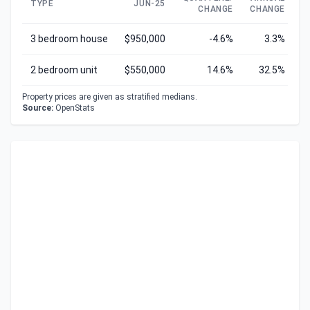
TYPE
JUN-25
CHANGE
CHANGE
C
3 bedroom house
$950,000
-4.6%
3.3%
2 bedroom unit
$550,000
14.6%
32.5%
Property prices are given as stratified medians.
Source:
OpenStats