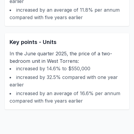
earlier
increased by an average of 11.8% per annum
compared with five years earlier
Key points - Units
In the June quarter 2025, the price of a two-
bedroom unit in West Torrens:
increased by 14.6% to $550,000
increased by 32.5% compared with one year
earlier
increased by an average of 16.6% per annum
compared with five years earlier