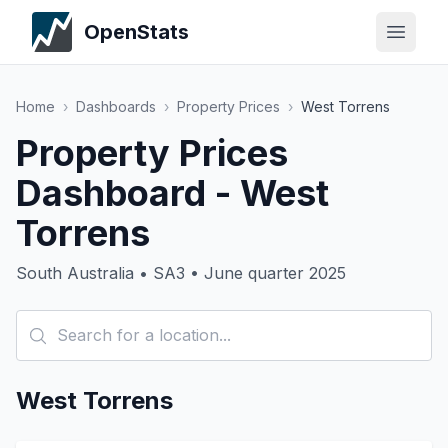
OpenStats
Home
›
Dashboards
›
Property Prices
›
West Torrens
Property Prices
Dashboard - West
Torrens
South Australia • SA3 • June quarter 2025
West Torrens