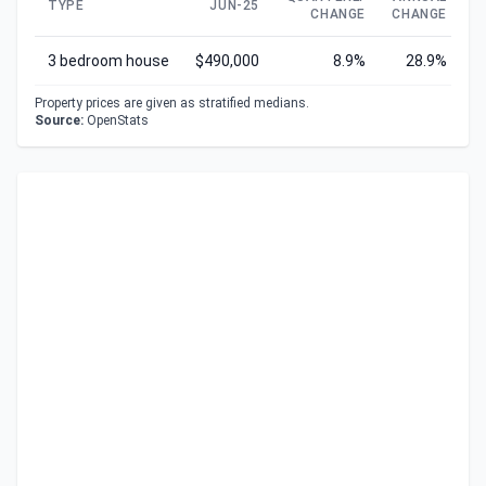
TYPE
JUN-25
CHANGE
CHANGE
C
3 bedroom house
$490,000
8.9%
28.9%
Property prices are given as stratified medians.
Source:
OpenStats