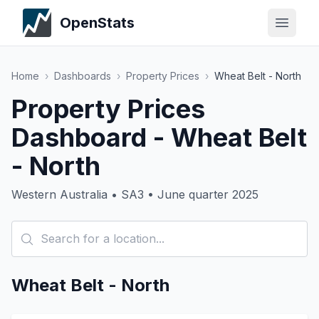
OpenStats
Home
›
Dashboards
›
Property Prices
›
Wheat Belt - North
Property Prices
Dashboard - Wheat Belt
- North
Western Australia • SA3 • June quarter 2025
Wheat Belt - North