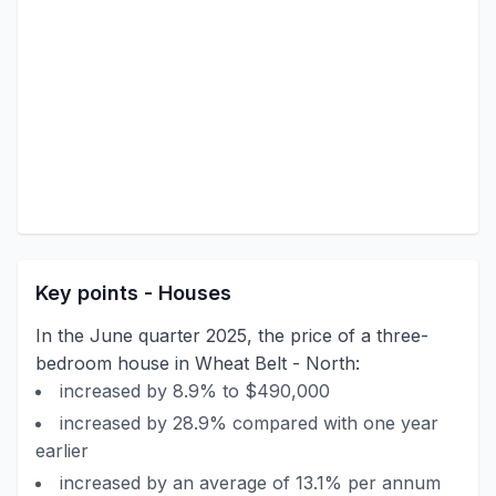
Key points - Houses
In the June quarter 2025, the price of a three-
bedroom house in Wheat Belt - North:
increased by 8.9% to $490,000
increased by 28.9% compared with one year
earlier
increased by an average of 13.1% per annum