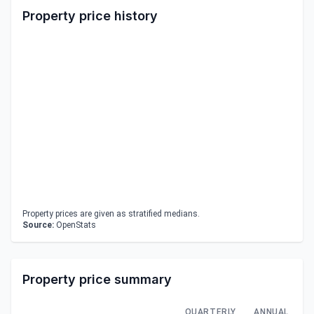
Property price history
Property prices are given as stratified medians.
Source:
OpenStats
Property price summary
QUARTERLY
ANNUAL