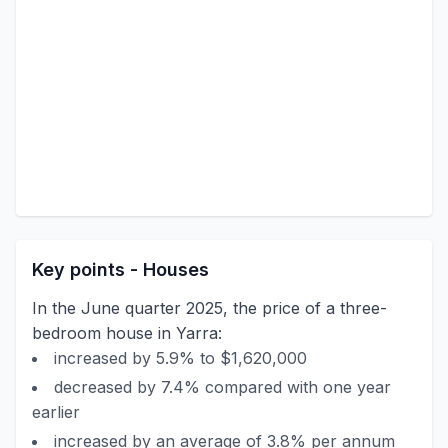
Key points - Houses
In the June quarter 2025, the price of a three-
bedroom house in Yarra:
increased by 5.9% to $1,620,000
decreased by 7.4% compared with one year
earlier
increased by an average of 3.8% per annum