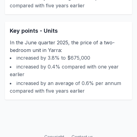
compared with five years earlier
Key points - Units
In the June quarter 2025, the price of a two-
bedroom unit in Yarra:
increased by 3.8% to $675,000
increased by 0.4% compared with one year
earlier
increased by an average of 0.6% per annum
compared with five years earlier
Copyright
Contact us