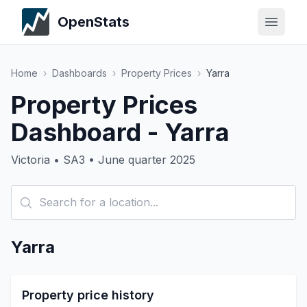
OpenStats
Home
›
Dashboards
›
Property Prices
›
Yarra
Property Prices
Dashboard - Yarra
Victoria • SA3 • June quarter 2025
Yarra
Property price history