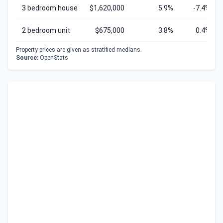
3 bedroom house
$1,620,000
5.9%
-7.4%
2 bedroom unit
$675,000
3.8%
0.4%
Property prices are given as stratified medians.
Source:
OpenStats