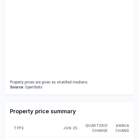
Property prices are given as stratified medians.
Source:
OpenStats
Property price summary
QUARTERLY
ANNUAL
TYPE
JUN-25
CHANGE
CHANGE