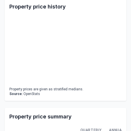
Property price history
Property prices are given as stratified medians.
Source:
OpenStats
Property price summary
QUARTERLY
ANNUAL