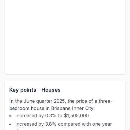
Key points - Houses
In the June quarter 2025, the price of a three-
bedroom house in Brisbane Inner City:
increased by 0.3% to $1,505,000
increased by 3.8% compared with one year