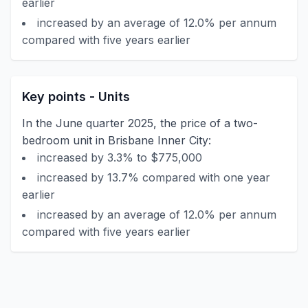
earlier
increased by an average of 12.0% per annum
compared with five years earlier
Key points - Units
In the June quarter 2025, the price of a two-
bedroom unit in Brisbane Inner City:
increased by 3.3% to $775,000
increased by 13.7% compared with one year
earlier
increased by an average of 12.0% per annum
compared with five years earlier