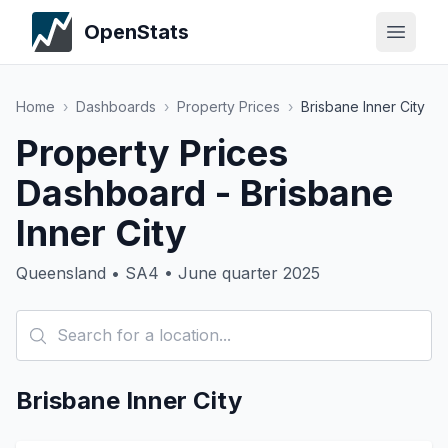
OpenStats
Home
›
Dashboards
›
Property Prices
›
Brisbane Inner City
Property Prices
Dashboard - Brisbane
Inner City
Queensland • SA4 • June quarter 2025
Brisbane Inner City