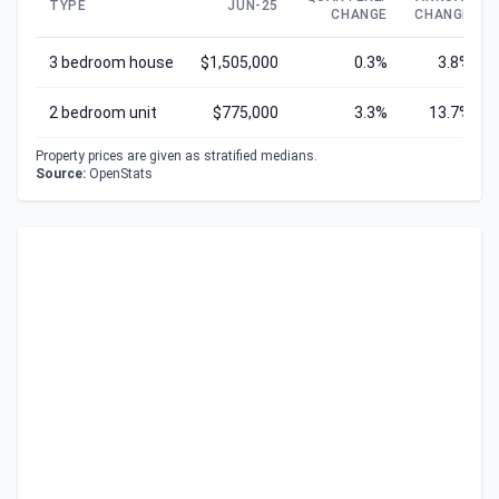
TYPE
JUN-25
CHANGE
CHANGE
3 bedroom house
$1,505,000
0.3%
3.8%
2 bedroom unit
$775,000
3.3%
13.7%
Property prices are given as stratified medians.
Source:
OpenStats