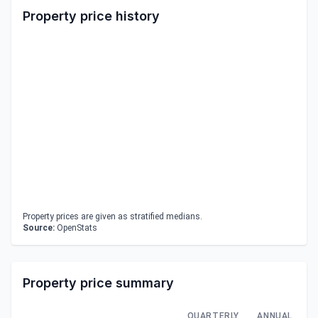
Property price history
Property prices are given as stratified medians.
Source:
OpenStats
Property price summary
QUARTERLY
ANNUAL