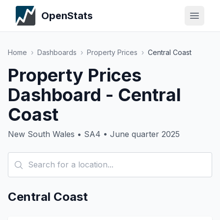
OpenStats
Home
›
Dashboards
›
Property Prices
›
Central Coast
Property Prices
Dashboard - Central
Coast
New South Wales • SA4 • June quarter 2025
Central Coast