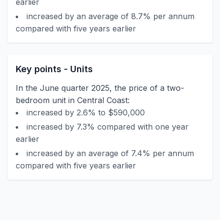
earlier
increased by an average of 8.7% per annum
compared with five years earlier
Key points - Units
In the June quarter 2025, the price of a two-
bedroom unit in Central Coast:
increased by 2.6% to $590,000
increased by 7.3% compared with one year
earlier
increased by an average of 7.4% per annum
compared with five years earlier