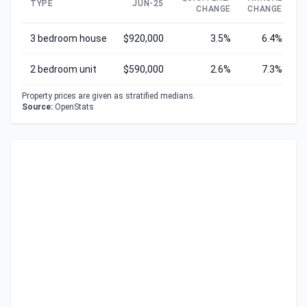
TYPE
JUN-25
CHANGE
CHANGE
C
3 bedroom house
$920,000
3.5%
6.4%
2 bedroom unit
$590,000
2.6%
7.3%
Property prices are given as stratified medians.
Source:
OpenStats