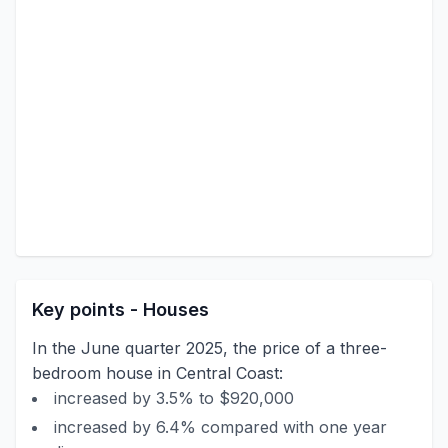
Key points - Houses
In the June quarter 2025, the price of a three-
bedroom house in Central Coast:
increased by 3.5% to $920,000
increased by 6.4% compared with one year